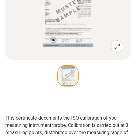
This certificate documents the ISO calibration of your
measuring instrument/probe. Calibration is carried out at 3
measuring points, distributed over the measuring range of