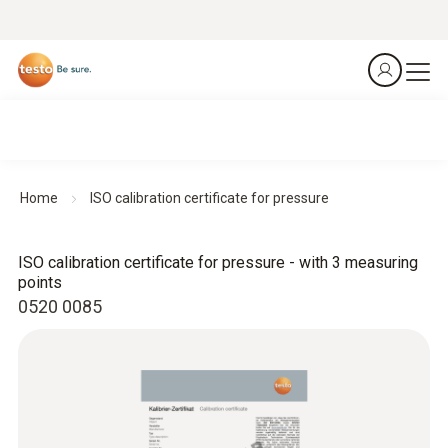
Home
ISO calibration certificate for pressure
ISO calibration certificate for pressure - with 3 measuring
points
0520 0085