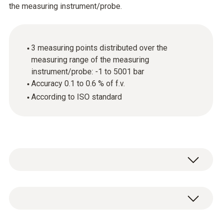
the measuring instrument/probe.
3 measuring points distributed over the
measuring range of the measuring
instrument/probe: -1 to 5001 bar
Accuracy 0.1 to 0.6 % of f.v.
According to ISO standard
General technical data