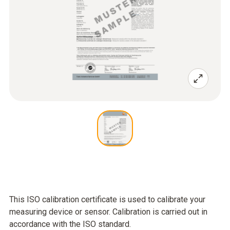
This ISO calibration certificate is used to calibrate your
measuring device or sensor. Calibration is carried out in
accordance with the ISO standard.