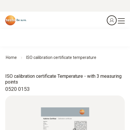
Home
ISO calibration certificate temperature
ISO calibration certificate Temperature - with 3 measuring
points
0520 0153