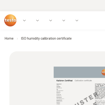
Home
ISO humidity calibration certificate