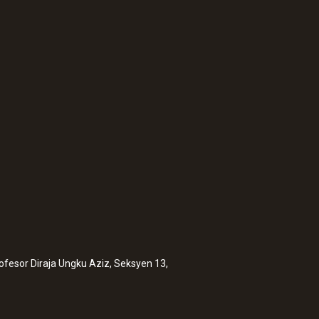
:
0572 2014
testo 160 IAQ - WiF
sensors for tempera
rofesor Diraja Ungku Aziz, Seksyen 13,
pressure