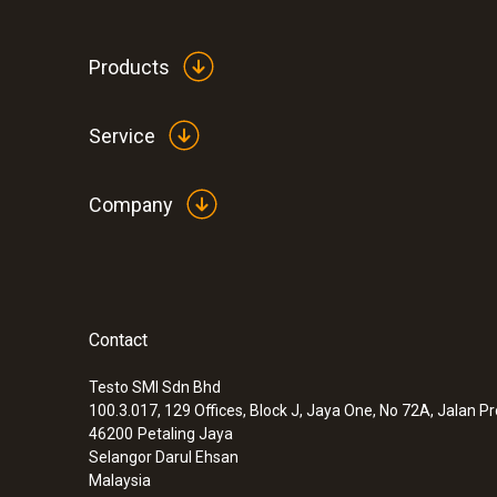
Products
Service
Company
Contact
:
0572 2156
Temperature and humidity probe
Testo SMI Sdn Bhd
100.3.017, 129 Offices, Block J, Jaya One, No 72A, Jalan P
46200
Petaling Jaya
Selangor Darul Ehsan
Malaysia