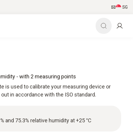
SG
Humidity - with 2 measuring points
ate is used to calibrate your measuring device or
d out in accordance with the ISO standard.
3% and 75.3% relative humidity at +25 °C