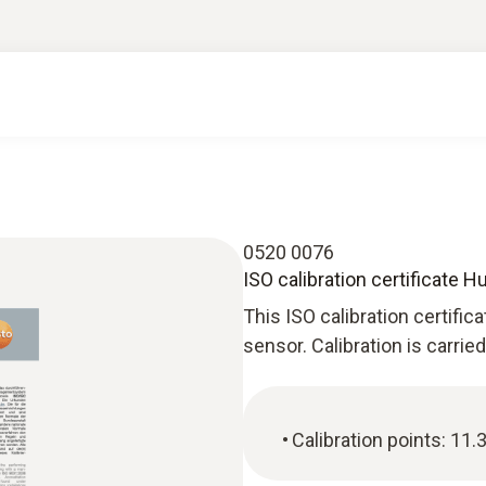
0520 0076
ISO calibration certificate 
This ISO calibration certific
sensor. Calibration is carrie
Calibration points: 11.