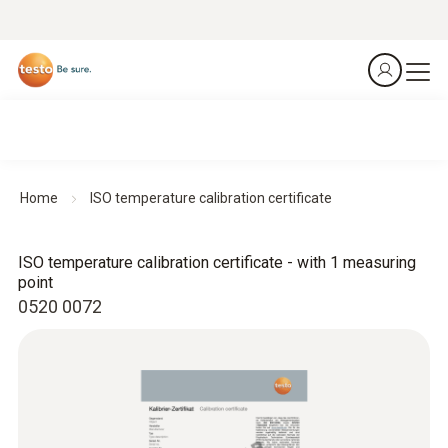
Home
ISO temperature calibration certificate
ISO temperature calibration certificate - with 1 measuring
point
0520 0072