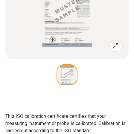
This ISO calibration certificate certifies that your
measuring instrument or probe is calibrated. Calibration is
carried out according to the ISO standard.