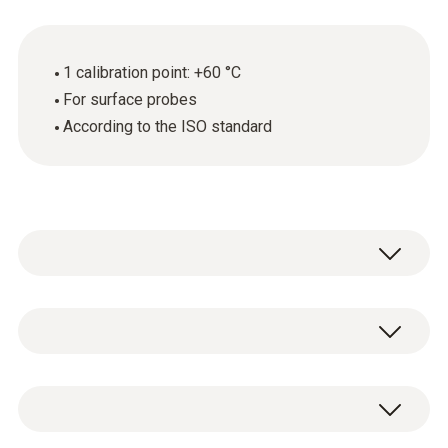
1 calibration point: +60 °C
For surface probes
According to the ISO standard
General technical data
Product-/housing material
ISO temperature calibration certificate with 1
paper
calibration point: +60 °C.