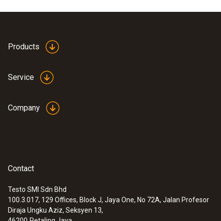
Product colour
white
Products
Service
Company
Contact
Testo SMI Sdn Bhd
100.3.017, 129 Offices, Block J, Jaya One, No 72A, Jalan Profesor
:
0613 5506
Diraja Ungku Aziz, Seksyen 13,
Clamp probe (NTC) - with 5 m cable
46200
Petaling Jaya