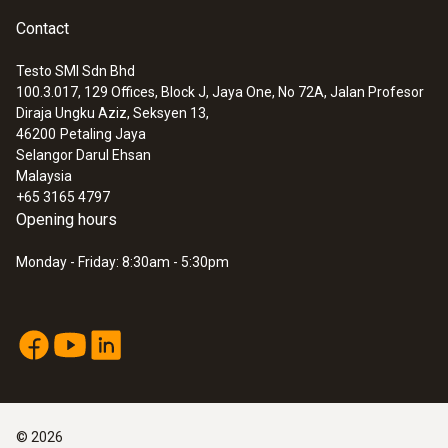
Contact
Testo SMI Sdn Bhd
100.3.017, 129 Offices, Block J, Jaya One, No 72A, Jalan Profesor
Diraja Ungku Aziz, Seksyen 13,
46200
Petaling Jaya
Selangor Darul Ehsan
Malaysia
+65 3165 4797
Opening hours
Monday - Friday: 8:30am - 5:30pm
©
2026