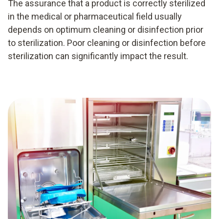
The assurance that a product is correctly sterilized
in the medical or pharmaceutical field usually
depends on optimum cleaning or disinfection prior
to sterilization. Poor cleaning or disinfection before
sterilization can significantly impact the result.