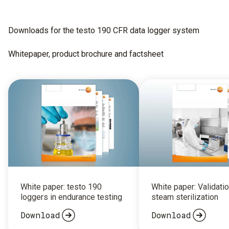
Downloads for the testo 190 CFR data logger system
Whitepaper, product brochure and factsheet
White paper: testo 190
White paper: Validatio
loggers in endurance testing
steam sterilization
Download
Download