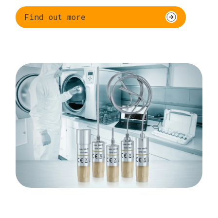
Find out more