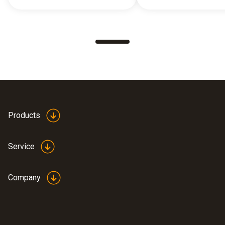
Products
Service
Company