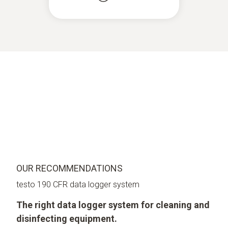
OUR RECOMMENDATIONS
testo 190 CFR data logger system
The right data logger system for cleaning and
disinfecting equipment.