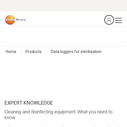
Home
Products
Data loggers for sterilization
EXPERT KNOWLEDGE
Cleaning and disinfecting equipment: What you need to
know