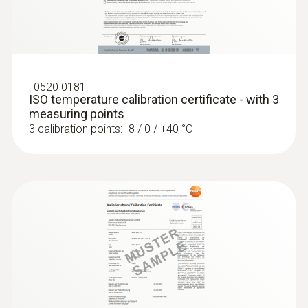
testo 440 100 mm Vane Kit with
Protection class
Bluetooth®
IP65
Fixed cable
:
0520 0181
ISO temperature calibration certificate - with 3
yes
measuring points
3 calibration points: -8 / 0 / +40 °C
Product colour
silver
:
0563 4401
testo 440 16 mm Vane Kit