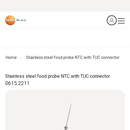
Home
Stainless steel food probe NTC with TUC connector
Stainless steel food probe NTC with TUC connector
0615 2211