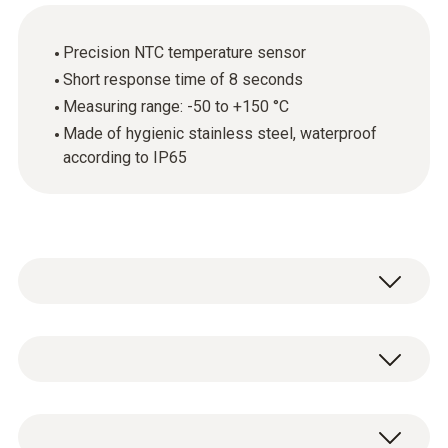
Precision NTC temperature sensor
Short response time of 8 seconds
Measuring range: -50 to +150 °C
Made of hygienic stainless steel, waterproof
according to IP65
The hygienic stainless steel food probe
(NTC) is ideal for accurately recording
temperatures in liquid and semi-solid foods. It
Temperature - NTC
delivers fast results thanks to its very short