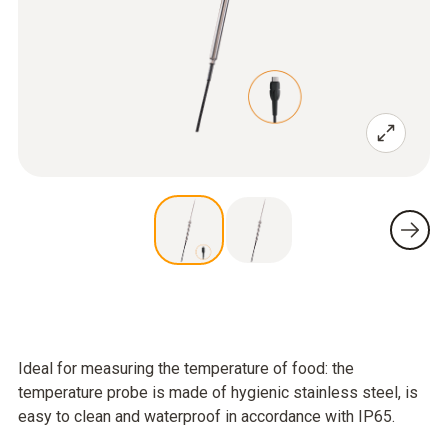
Ideal for measuring the temperature of food: the
temperature probe is made of hygienic stainless steel, is
easy to clean and waterproof in accordance with IP65.