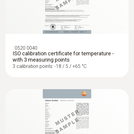
:
0560 4401
Diameter probe shaft tip
testo 440 - Air velocity and IAQ
measuring instrument
3 mm
Product-/housing material
:
0520 0040
ISO calibration certificate for temperature -
Stainless steel
with 3 measuring points
3 calibration points: -18 / 5 / +65 °C
Length probe shaft
125 mm
Length probe shaft tip
15 mm
:
0563 4403