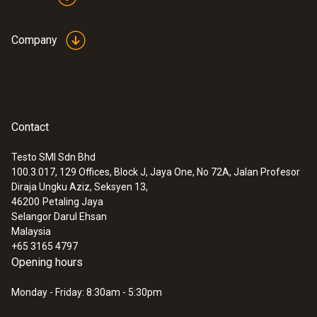
Company
Contact
Testo SMI Sdn Bhd
:
0563 4407
100.3.017, 129 Offices, Block J, Jaya One, No 72A, Jalan Profesor
testo 440 Air Flow ComboKit 2 with
Diraja Ungku Aziz, Seksyen 13,
Bluetooth®
46200
Petaling Jaya
Selangor Darul Ehsan
Malaysia
+65 3165 4797
Opening hours
Monday - Friday: 8:30am - 5:30pm