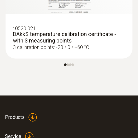
:
0520 0211
DAkkS temperature calibration certificate -
with 3 measuring points
3 calibration points: -20 / 0 / +60 °C
:
0563 4406
testo 440 Air Flow ComboKit 1 with
Bluetooth®
Products
Service