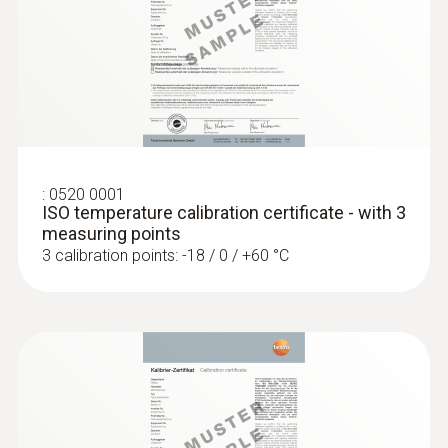
General technical data
:
0563 0111
testo 110 Food - Universal temperature
Weight
measuring instrument with App
connection
104 g
:
0520 0001
Dimensions
ISO temperature calibration certificate - with 3
measuring points
1660 mm
3 calibration points: -18 / 0 / +60 °C
Cable length
1.5 m
Diameter probe shaft
4 mm