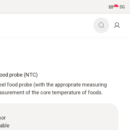
SG
food probe (NTC)
eel food probe (with the appropriate measuring
asurement of the core temperature of foods.
sor
cable