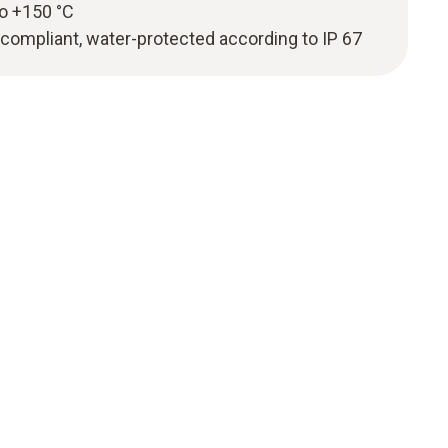
to +150 °C
mpliant, water-protected according to IP 67