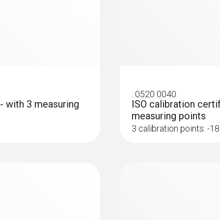
Length probe shaft tip
15 mm
Diameter probe shaft
4 mm
:
0520 0040
 - with 3 measuring
ISO calibration certi
measuring points
Diameter probe shaft tip
3 calibration points: -18
3 mm
Cable length
y data logger
1.5 m
Fixed cable