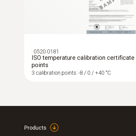
:
0520 0181
ISO temperature calibration certificate
points
3 calibration points: -8 / 0 / +40 °C
Products