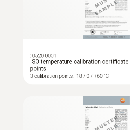
:
0520 0001
ISO temperature calibration certificate
points
3 calibration points: -18 / 0 / +60 °C
:
0572 1765
testo 176 H1 - Temperature and humidit