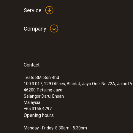
Service
Company
Contact
Testo SMI Sdn Bhd
100.3.017, 129 Offices, Block J, Jaya One, No 72A, Jalan P
46200
Petaling Jaya
Selangor Darul Ehsan
Malaysia
+65 3165 4797
Opening hours
Monday - Friday: 8:30am - 5:30pm