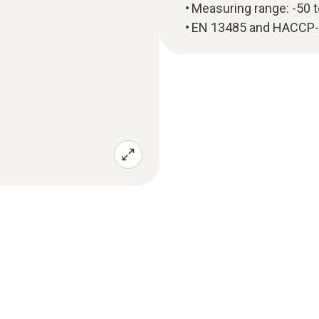
Measuring range: -50 
EN 13485 and HACCP-co