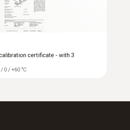
libration certificate - with 3
 / 0 / +60 °C