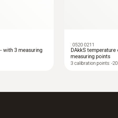
yes
Protection class
IP67
:
0520 0211
 - with 3 measuring
DAkkS temperature ca
Product-/housing material
measuring points
Stainless steel
3 calibration points: -20
Length probe shaft
125 mm
Product colour
silver