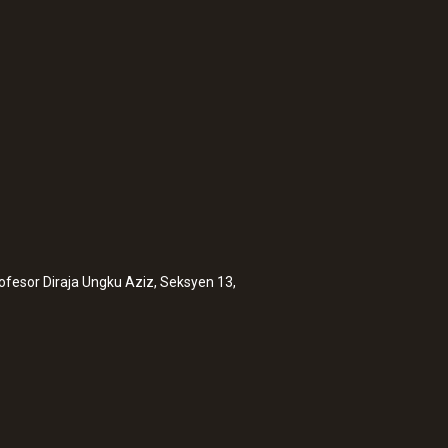
rofesor Diraja Ungku Aziz, Seksyen 13,