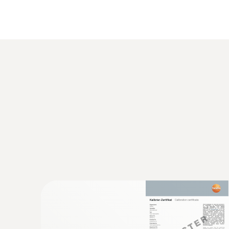
General technical data
:
0560 1128
testo 112 highly accurate temperature 
instrument - with PTB approval