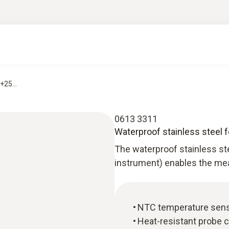
+25...
0613 3311
Waterproof stainless steel 
The waterproof stainless st
instrument) enables the me
NTC temperature sen
Heat-resistant probe 