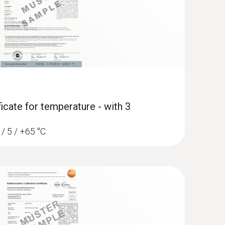
ficate for temperature - with 3
 / 5 / +65 °C