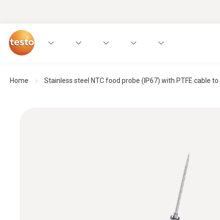
Home
Stainless steel NTC food probe (IP67) with PTFE cable to 