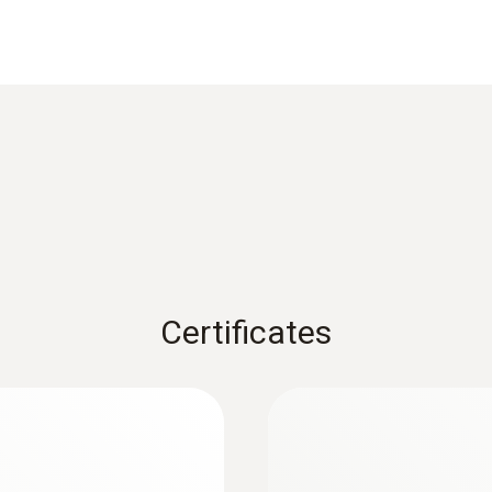
±0.2 °C (-25 to +74.9 °C)
±0.5 % of mv (+100 to +150 °C)
Reaction time
8 s
1) Long-term measurement range +125°C, short-term +150
Weight
Certificates
128 g
Dimensions
:
0572 1752
measuring
testo 175 T2 - Temp
1660 mm