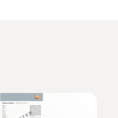
°C or +140°C (2 minutes)
erature data logger