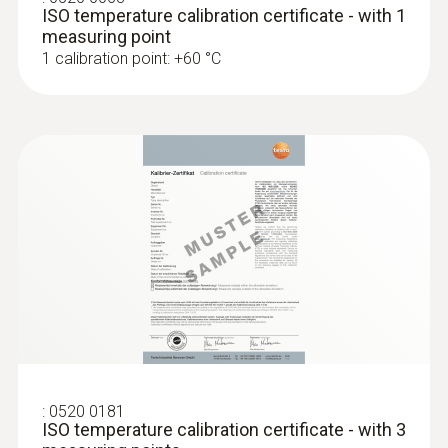
ISO temperature calibration certificate - with 1
measuring point
1 calibration point: +60 °C
:
0520 0181
ISO temperature calibration certificate - with 3