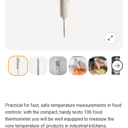
Practical for fast, safe temperature measurements in food
controls: with the compact, handy testo 106 food
thermometer you will be well equipped to measure the
core temperature of products in industrial kitchens,