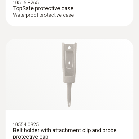
penetration thermometer, incl. TopSafe, belt
:
0516 8265
Product colour
TopSafe protective case
holder, incl. batteries
Waterproof protective case
white
Diameter probe shaft
3 mm
Diameter probe shaft tip
2.3 mm
Length probe shaft
55 mm
:
0554 0825
Belt holder with attachment clip and probe
Length probe shaft tip
protective cap