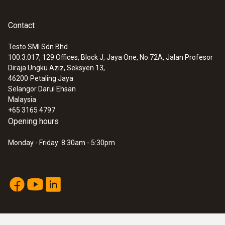
Contact
Testo SMI Sdn Bhd
100.3.017, 129 Offices, Block J, Jaya One, No 72A, Jalan Profesor
Diraja Ungku Aziz, Seksyen 13,
46200
Petaling Jaya
Selangor Darul Ehsan
Malaysia
+65 3165 4797
Opening hours
Monday - Friday: 8:30am - 5:30pm