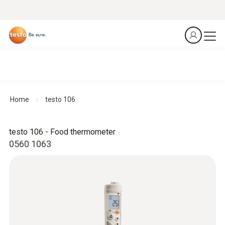
Home
testo 106
testo 106 - Food thermometer
0560 1063