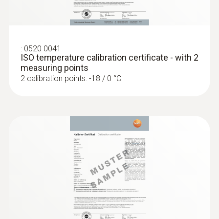
Display size
one-line
:
0520 0041
ISO temperature calibration certificate - with 2
Display type
measuring points
2 calibration points: -18 / 0 °C
LCD (Liquid Crystal Display)
Storage temperature
-40 to +70 °C