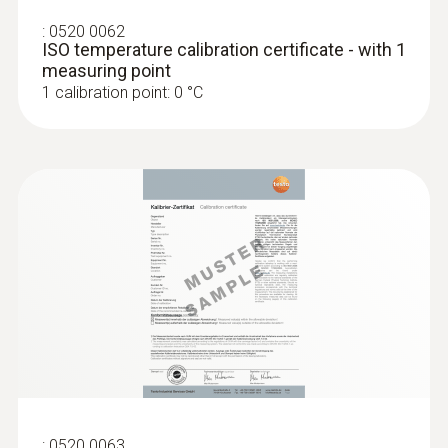
:
0520 0062
ISO temperature calibration certificate - with 1
measuring point
1 calibration point: 0 °C
:
0520 0063