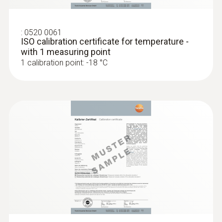
:
0520 0061
ISO calibration certificate for temperature -
with 1 measuring point
1 calibration point: -18 °C