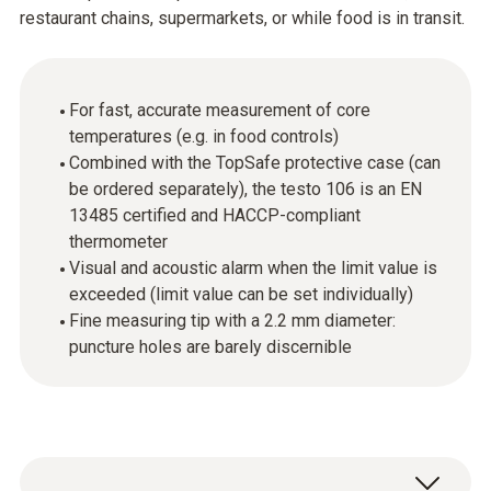
restaurant chains, supermarkets, or while food is in transit.
For fast, accurate measurement of core
temperatures (e.g. in food controls)
Combined with the TopSafe protective case (can
be ordered separately), the testo 106 is an EN
13485 certified and HACCP-compliant
thermometer
Visual and acoustic alarm when the limit value is
exceeded (limit value can be set individually)
Fine measuring tip with a 2.2 mm diameter:
puncture holes are barely discernible