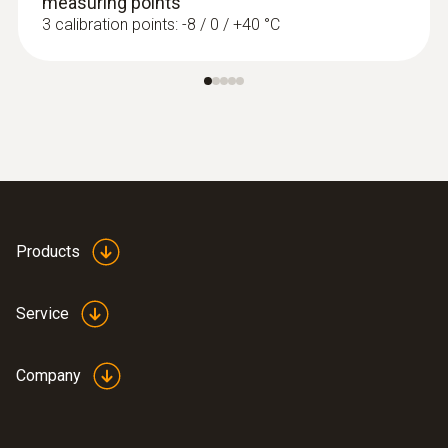
measuring points
3 calibration points: -8 / 0 / +40 °C
Products
Service
Company