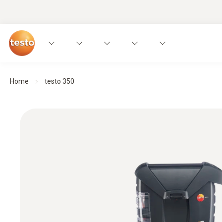
Home
testo 350