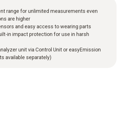
t range for unlimited measurements even
ns are higher
nsors and easy access to wearing parts
ilt-in impact protection for use in harsh
analyzer unit via Control Unit or easyEmission
s available separately)