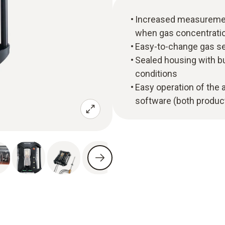
Increased measuremen
when gas concentratio
Easy-to-change gas se
Sealed housing with bu
conditions
Easy operation of the 
software (both product