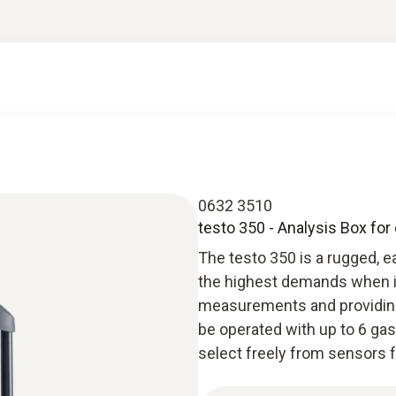
0632 3510
testo 350 - Analysis Box fo
The testo 350 is a rugged, 
the highest demands when it
measurements and providing 
be operated with up to 6 gas
select freely from sensors 