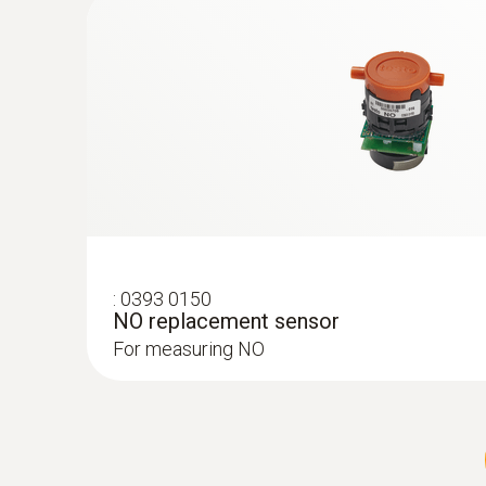
Service measurement on industria
For whichever purpose combustion systems are us
treatment of certain materials, or to incinerate
includes the right knowledge about the compositi
crucial. Mobile measuring technology allows al
The purpose of using a portable flue gas analyz
system. This means that a combustion system ca
:
0393 0150
NO replacement sensor
limit values, while achieving a maximum level of 
For measuring NO
conditions, is not only used for commissioning p