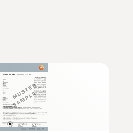
nt works, glass works, and chemical plants), and
ng exhaust gas emissions into the atmosphere.
 not exceed certain limit values in the flue gas.
ns reading, or, depending on the country and
ot tube, length 500 mm, Ø 7 mm - for
city
locity