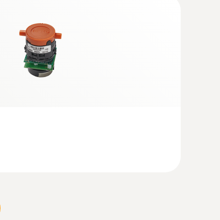
 + Analysis Box | testo 320)
ows 8.1 or Windows 10, a new bootloader must be
eam or hot water, for the production or surface
ging combustion and incineration definitely
to one another. Even how they are combined is
processes therefore to be achieved.
bustion systems and optimum utilisation of the
 to meet or come within stipulated emission
analyzer testo 350, suited to tough practical
on.