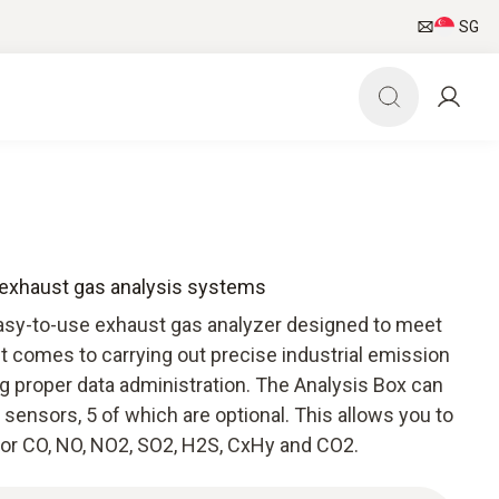
SG
r exhaust gas analysis systems
easy-to-use exhaust gas analyzer designed to meet
 comes to carrying out precise industrial emission
proper data administration. The Analysis Box can
 sensors, 5 of which are optional. This allows you to
for CO, NO, NO2, SO2, H2S, CxHy and CO2.