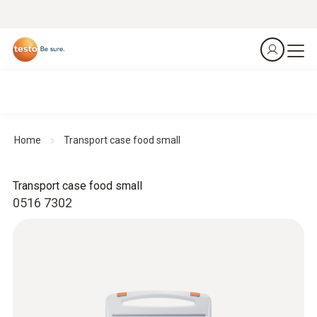
Home
Transport case food small
Transport case food small
0516 7302