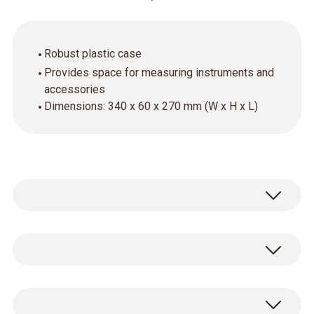
Robust plastic case
Provides space for measuring instruments and
accessories
Dimensions: 340 x 60 x 270 mm (W x H x L)
General technical data
Dimensions
1 x transport case food small.
340 x 60 x 270 mm ((LxWxH))