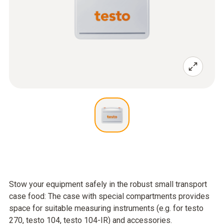
Stow your equipment safely in the robust small transport
case food: The case with special compartments provides
space for suitable measuring instruments (e.g. for testo
270, testo 104, testo 104-IR) and accessories.