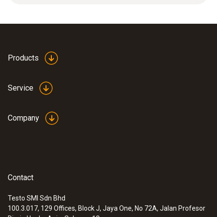
Product-/housing material
Plastic
Products
Product colour
Service
white
Company
Contact
Testo SMI Sdn Bhd
100.3.017, 129 Offices, Block J, Jaya One, No 72A, Jalan Profesor
:
0563 0101