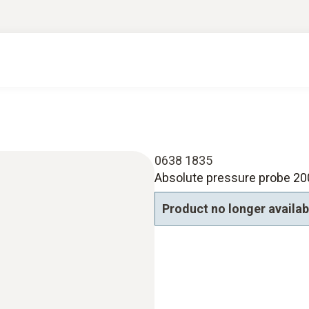
0638 1835
Absolute pressure probe 20
Product no longer availab