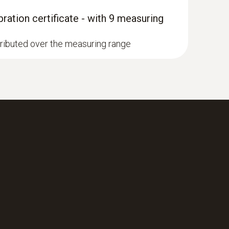
ration certificate - with 9 measuring
stributed over the measuring range