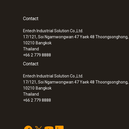
Contact
Entech Industrial Solution Co.,Ltd.
17/121, Soi Ngamwongwan 47 Yaek 48 Thoongsonghong, 
10210
Bangkok
Thailand
+66 2 779 8888
Contact
Entech Industrial Solution Co.,Ltd.
17/121, Soi Ngamwongwan 47 Yaek 48 Thoongsonghong, 
10210
Bangkok
Thailand
+66 2 779 8888