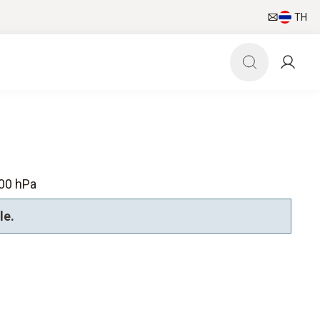
TH
00 hPa
le.