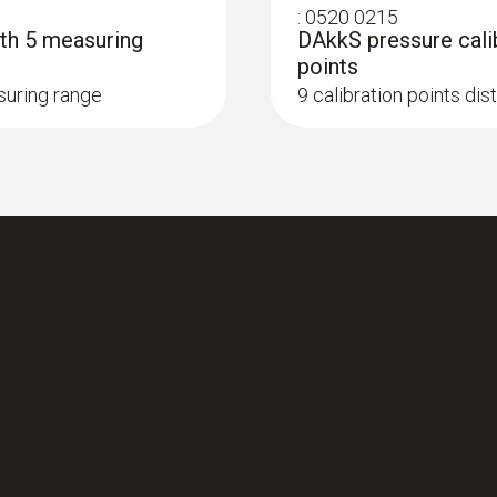
:
0520 0215
ith 5 measuring
DAkkS pressure calib
points
asuring range
9 calibration points di