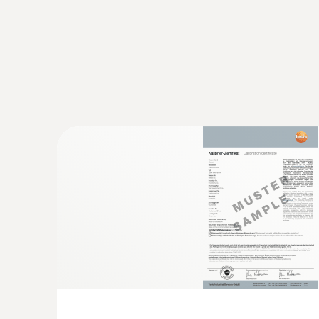
General technical data
:
0563 4352
testo 435-2 - Indoor air quality meter