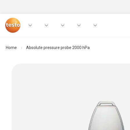
Home
Absolute pressure probe 2000 hPa