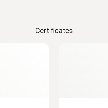
Overload
4000 hPa
Certificates
Operating temperature
0 to +50 °C
Cable length
1.6 m