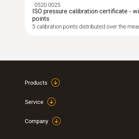
:
0520 0025
ISO pressure calibration certificate - w
points
5 calibration points distributed over the me
Products
Service
Company