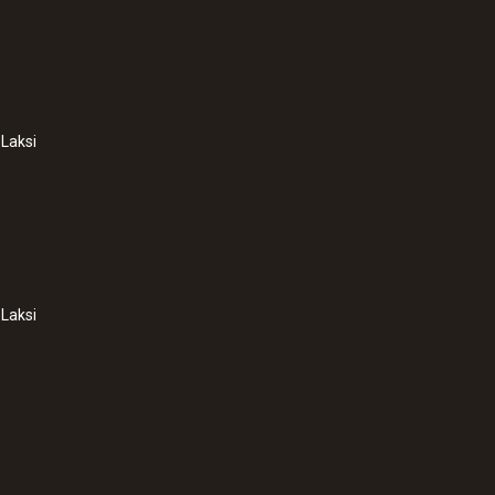
Laksi
Laksi