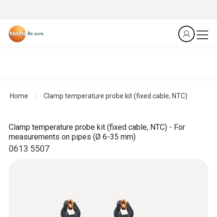
Home
Clamp temperature probe kit (fixed cable, NTC)
Clamp temperature probe kit (fixed cable, NTC) - For
measurements on pipes (Ø 6-35 mm)
0613 5507