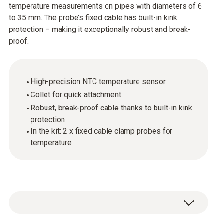
temperature measurements on pipes with diameters of 6
to 35 mm. The probe’s fixed cable has built-in kink
protection – making it exceptionally robust and break-
proof.
High-precision NTC temperature sensor
Collet for quick attachment
Robust, break-proof cable thanks to built-in kink
protection
In the kit: 2 x fixed cable clamp probes for
temperature