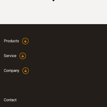
:
0564 5501
testo 550s Basic Kit - Smart digital
Products
manifold with fixed cable clamp
temperature probes
Service
Company
Contact