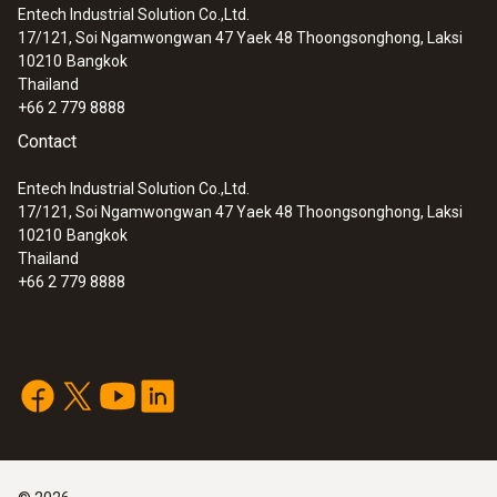
Entech Industrial Solution Co.,Ltd.
17/121, Soi Ngamwongwan 47 Yaek 48 Thoongsonghong, Laksi
10210
Bangkok
Thailand
+66 2 779 8888
:
0564 5701
testo 570s - Digital manifold with 4-way
Contact
valve block, Bluetooth and intelligent
error analysis
Entech Industrial Solution Co.,Ltd.
17/121, Soi Ngamwongwan 47 Yaek 48 Thoongsonghong, Laksi
10210
Bangkok
Thailand
+66 2 779 8888