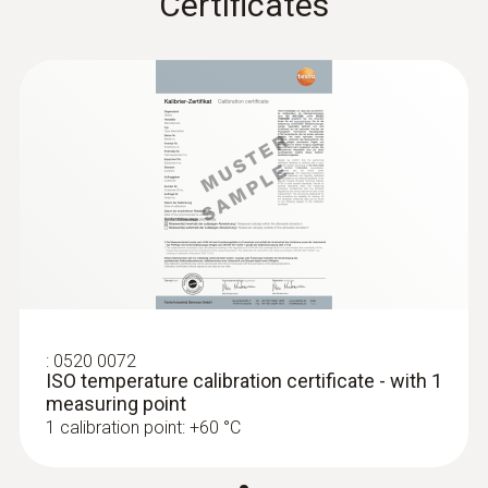
Certificates
Weight
81 g
Dimensions
120 x 77 x 32 mm
:
0560 0550
testo 549 - Entry-level digital manifold
Product colour
Black
:
0520 0072
ISO temperature calibration certificate - with 1
measuring point
1 calibration point: +60 °C