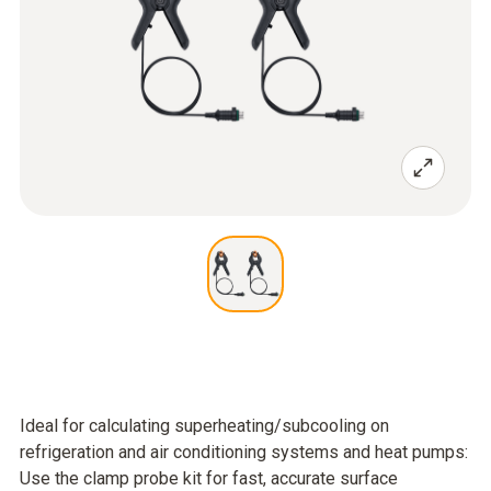
Ideal for calculating superheating/subcooling on
refrigeration and air conditioning systems and heat pumps:
Use the clamp probe kit for fast, accurate surface