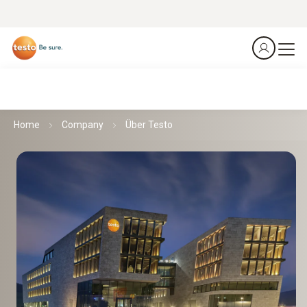
Home
Company
Über Testo