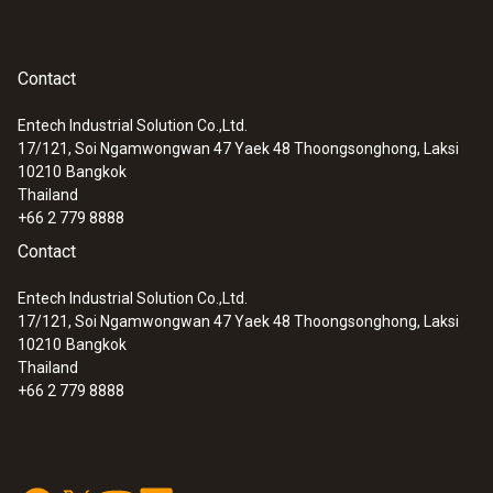
Contact
Entech Industrial Solution Co.,Ltd.
17/121, Soi Ngamwongwan 47 Yaek 48 Thoongsonghong, Laksi
10210
Bangkok
Thailand
+66 2 779 8888
Contact
Entech Industrial Solution Co.,Ltd.
17/121, Soi Ngamwongwan 47 Yaek 48 Thoongsonghong, Laksi
10210
Bangkok
Thailand
+66 2 779 8888