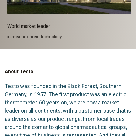
World market leader
in
measurement
technology.
About Testo
Testo was founded in the Black Forest, Southern
Germany, in 1957. The first product was an electric
thermometer. 60 years on, we are now a market
leader on all continents, with a customer base that is
as diverse as our product range: From local trades
around the corner to global pharmaceutical groups,
every type of business is represented. And they all