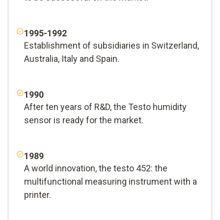
1995-1992
Establishment of subsidiaries in Switzerland,
Australia, Italy and Spain.
1990
After ten years of R&D, the Testo humidity
sensor is ready for the market.
1989
A world innovation, the testo 452: the
multifunctional measuring instrument with a
printer.