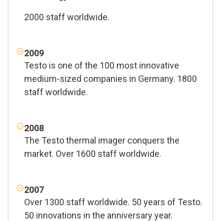
2000 staff worldwide.
2009
Testo is one of the 100 most innovative
medium-sized companies in Germany. 1800
staff worldwide.
2008
The Testo thermal imager conquers the
market. Over 1600 staff worldwide.
2007
Over 1300 staff worldwide. 50 years of Testo.
50 innovations in the anniversary year.