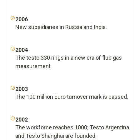
2006
New subsidiaries in Russia and India.
2004
The testo 330 rings in a new era of flue gas
measurement
2003
The 100 million Euro turnover mark is passed.
2002
The workforce reaches 1000; Testo Argentina
and Testo Shanghai are founded.