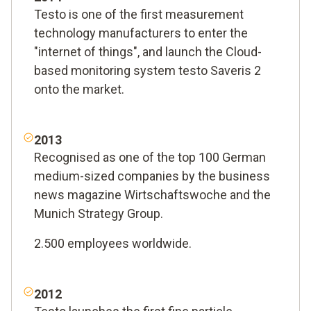
Testo is one of the first measurement
technology manufacturers to enter the
"internet of things", and launch the Cloud-
based monitoring system testo Saveris 2
onto the market.
2013
Recognised as one of the top 100 German
medium-sized companies by the business
news magazine Wirtschaftswoche and the
Munich Strategy Group.
2.500 employees worldwide.
2012