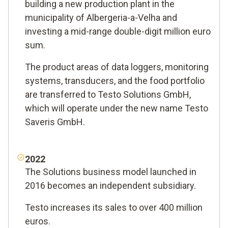
building a new production plant in the
municipality of Albergeria-a-Velha and
investing a mid-range double-digit million euro
sum.
The product areas of data loggers, monitoring
systems, transducers, and the food portfolio
are transferred to Testo Solutions GmbH,
which will operate under the new name Testo
Saveris GmbH.
2022
The Solutions business model launched in
2016 becomes an independent subsidiary.
Testo increases its sales to over 400 million
euros.