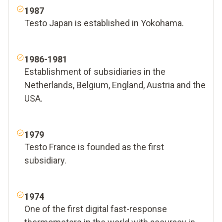
1987
Testo Japan is established in Yokohama.
1986-1981
Establishment of subsidiaries in the
Netherlands, Belgium, England, Austria and the
USA.
1979
Testo France is founded as the first
subsidiary.
1974
One of the first digital fast-response