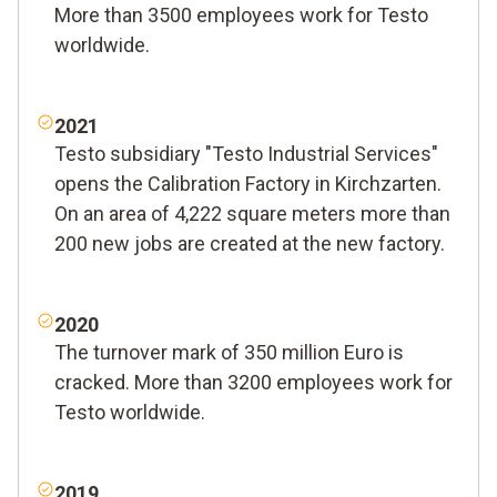
More than 3500 employees work for Testo
worldwide.
2021
Testo subsidiary "Testo Industrial Services"
opens the Calibration Factory in Kirchzarten.
On an area of 4,222 square meters more than
200 new jobs are created at the new factory.
2020
The turnover mark of 350 million Euro is
cracked. More than 3200 employees work for
Testo worldwide.
2019