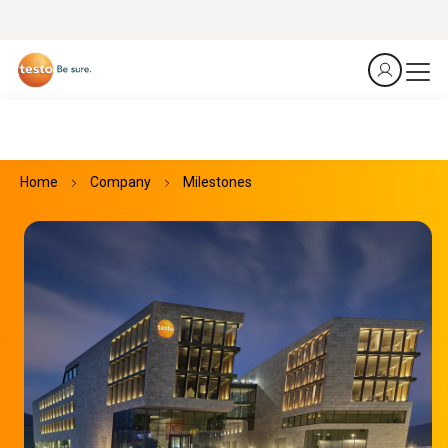
Home
Company
Milestones