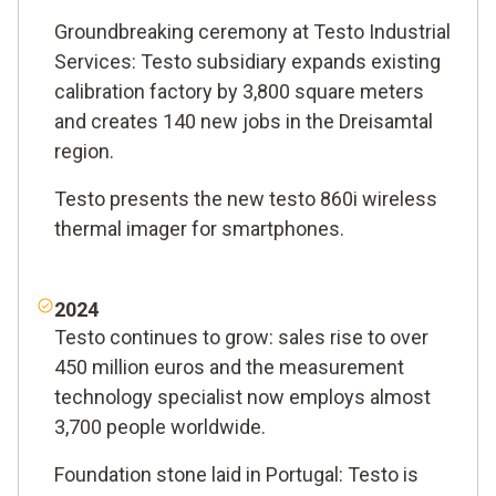
Groundbreaking ceremony at Testo Industrial
Services: Testo subsidiary expands existing
calibration factory by 3,800 square meters
and creates 140 new jobs in the Dreisamtal
region.
Testo presents the new testo 860i wireless
thermal imager for smartphones.
2024
Testo continues to grow: sales rise to over
450 million euros and the measurement
technology specialist now employs almost
3,700 people worldwide.
Foundation stone laid in Portugal: Testo is