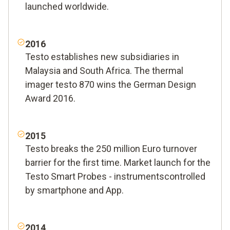
launched worldwide.
2016
Testo establishes new subsidiaries in
Malaysia and South Africa. The thermal
imager testo 870 wins the German Design
Award 2016.
2015
Testo breaks the 250 million Euro turnover
barrier for the first time. Market launch for the
Testo Smart Probes - instrumentscontrolled
by smartphone and App.
2014