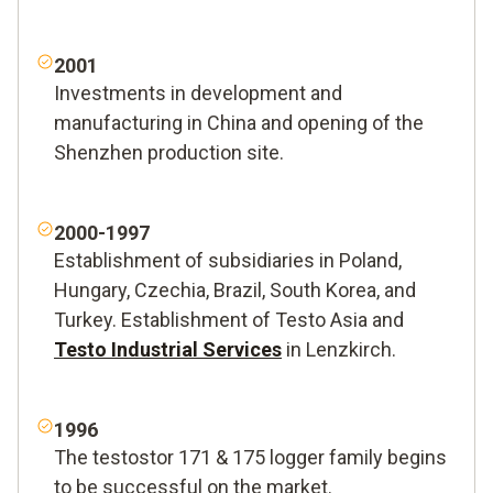
2001
Investments in development and
manufacturing in China and opening of the
Shenzhen production site.
2000-1997
Establishment of subsidiaries in Poland,
Hungary, Czechia, Brazil, South Korea, and
Turkey. Establishment of Testo Asia and
Testo Industrial Services
in Lenzkirch.
1996
The testostor 171 & 175 logger family begins
to be successful on the market.