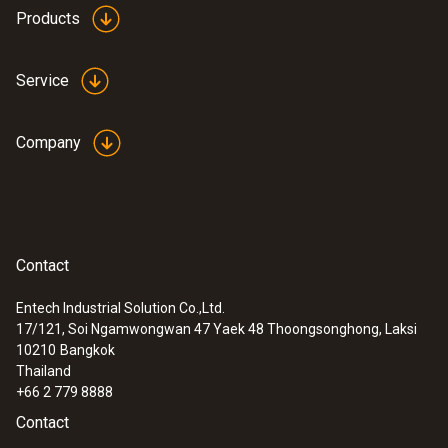
Products
Service
Company
Contact
Entech Industrial Solution Co.,Ltd.
17/121, Soi Ngamwongwan 47 Yaek 48 Thoongsonghong, Laksi
10210
Bangkok
Thailand
+66 2 779 8888
Contact