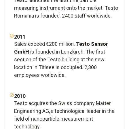
Testo launches the first fine particle
measuring instrument onto the market. Testo
Romania is founded. 2400 staff worldwide.
2011
Sales exceed €200 million.
Testo Sensor
GmbH
is founded in Lenzkirch. The first
section of the Testo building at the new
location in Titisee is occupied. 2,300
employees worldwide.
2010
Testo acquires the Swiss company Matter
Engineering AG, a technological leader in the
field of nanoparticle measurement
technology.