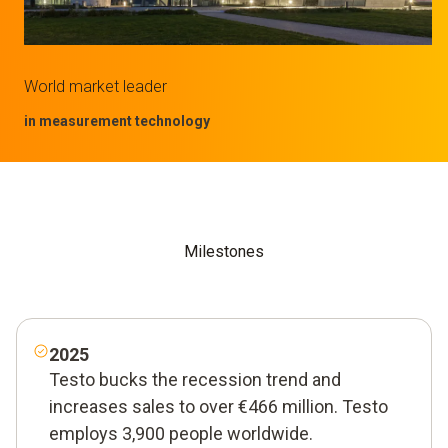
World market leader
in measurement technology
Milestones
2025
Testo bucks the recession trend and
increases sales to over €466 million. Testo
employs 3,900 people worldwide.