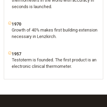
thermometers in the world with accuracy in
seconds is launched.
1970
Growth of 40% makes first building extension
necessary in Lenzkirch.
1957
Testoterm is founded. The first product is an
electronic clinical thermometer.