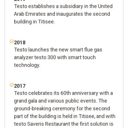
Testo establishes a subsidiary in the United
Arab Emirates and inaugurates the second
building in Titisee.
2018
Testo launches the new smart flue gas
analyzer testo 300 with smart touch
technology.
2017
Testo celebrates its 60th anniversary with a
grand gala and various public events. The
ground-breaking ceremony for the second
part of the building is held in Titisee, and with
testo Saveris Restaurant the first solution is