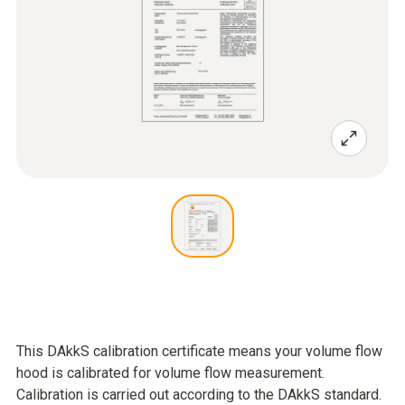
This DAkkS calibration certificate means your volume flow
hood is calibrated for volume flow measurement.
Calibration is carried out according to the DAkkS standard.