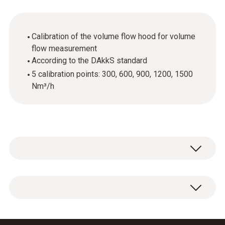
Calibration of the volume flow hood for volume
flow measurement
According to the DAkkS standard
5 calibration points: 300, 600, 900, 1200, 1500
Nm³/h
Wherever measuring instruments and probes
are used in quality-related areas, calibration of
this equipment is required. This is because
DAkkS volume flow calibration certificate with
even the smallest measurement errors can