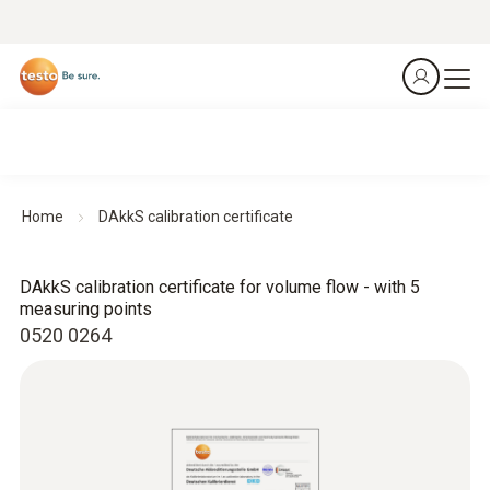
Home
DAkkS calibration certificate
DAkkS calibration certificate for volume flow - with 5
measuring points
0520 0264