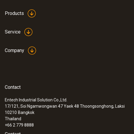
Plastic
Products
Product colour
Service
Black
Company
Weight
224 g
Contact
Entech Industrial Solution Co.,Ltd.
17/121, Soi Ngamwongwan 47 Yaek 48 Thoongsonghong, Laksi
:
0600 9787
10210
Bangkok
Combustion air temperature probe (190
Thailand
mm immersion depth)
+66 2 779 8888