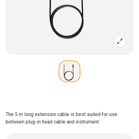
The 5 m long extension cable is best suited for use
between plug-in head cable and instrument.