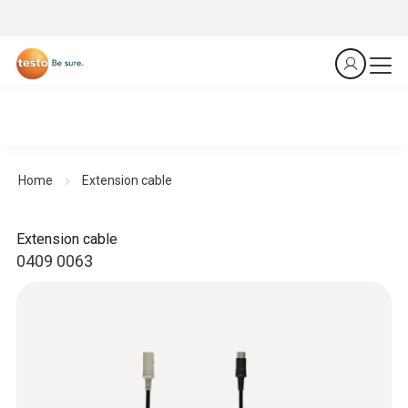
Home
Extension cable
Extension cable
0409 0063