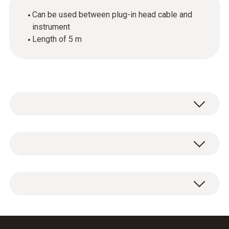
Can be used between plug-in head cable and
instrument
Length of 5 m
General technical data
Dimensions
1 x extension cable.
length: 5000 mm, ø: 5.7 mm
Product-/housing material