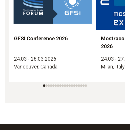
GFSI Conference 2026
Mostraconv
2026
24.03 - 26.03.2026
24.03 - 27.0
Vancouver, Canada
Milan, Italy