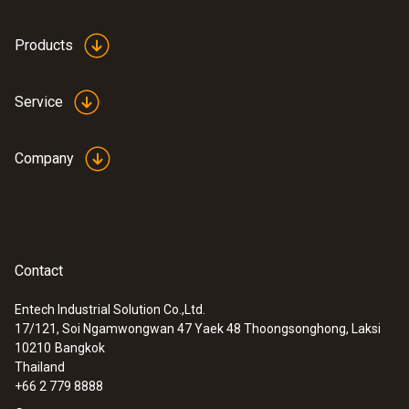
Products
Service
Company
Contact
Entech Industrial Solution Co.,Ltd.
17/121, Soi Ngamwongwan 47 Yaek 48 Thoongsonghong, Laksi
10210
Bangkok
Thailand
+66 2 779 8888