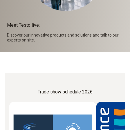
Meet Testo live:
Discover our innovative products and solutions and talk to our
experts on site.
Trade show schedule 2026