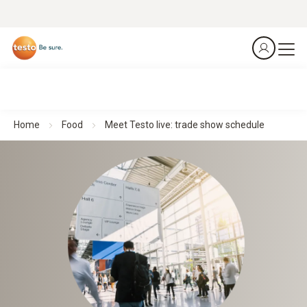
Home
Food
Meet Testo live: trade show schedule