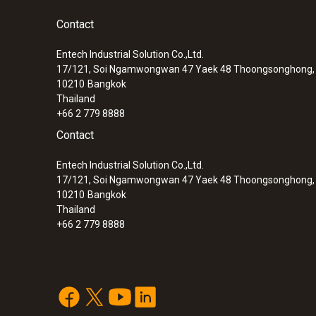
Contact
Entech Industrial Solution Co.,Ltd.
17/121, Soi Ngamwongwan 47 Yaek 48 Thoongsonghong, 
10210
Bangkok
Thailand
+66 2 779 8888
Contact
Entech Industrial Solution Co.,Ltd.
17/121, Soi Ngamwongwan 47 Yaek 48 Thoongsonghong, 
10210
Bangkok
Thailand
+66 2 779 8888
:
0572 1763
testo 176 T3 - Temperature data logger