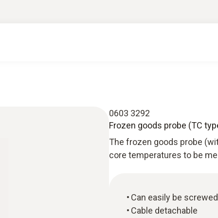
0603 3292
Frozen goods probe (TC type
The frozen goods probe (wi
core temperatures to be mea
Can easily be screwed i
Cable detachable