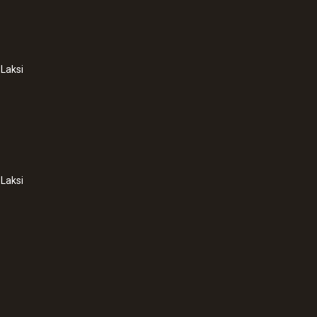
Length probe shaft tip
30 mm
Laksi
Diameter probe shaft
8 mm
Diameter probe shaft tip
4 mm
Laksi
Cable length
:
0572 1764
1.7 m
testo 176 T4 - Temp
฿19 860.00
Fixed cable