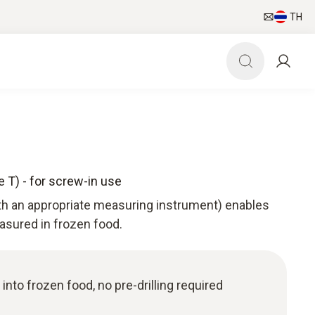
TH
 T) - for screw-in use
th an appropriate measuring instrument) enables
sured in frozen food.
nto frozen food, no pre-drilling required