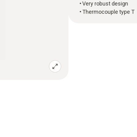
Very robust design
Thermocouple type T