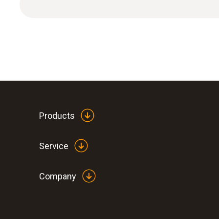
Products
General technical data
Service
Company
:
0563 1080
testo 108 - Digital food thermometer
฿4 890.00