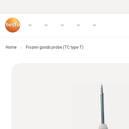
Home
Frozen goods probe (TC type T)