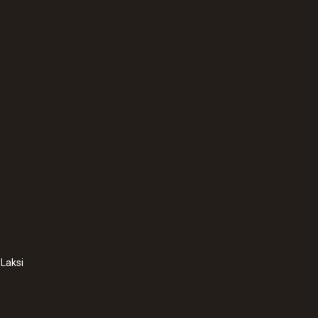
Weight
322 g
:
0600 7555
Flue gas probe for i
Laksi