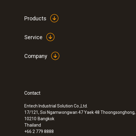
Products
Service
Company
Contact
:
0600 9770
Flexible flue gas probe
Entech Industrial Solution Co.,Ltd.
17/121, Soi Ngamwongwan 47 Yaek 48 Thoongsonghong, 
10210
Bangkok
Thailand
+66 2 779 8888