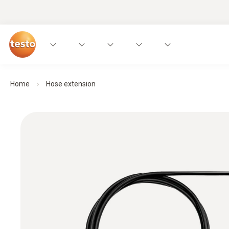
Home
Hose extension