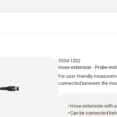
0554 1202
Hose extension - Probe-inst
For user-friendly measurem
connected between the meas
Hose extension with a 
Can be connected bet