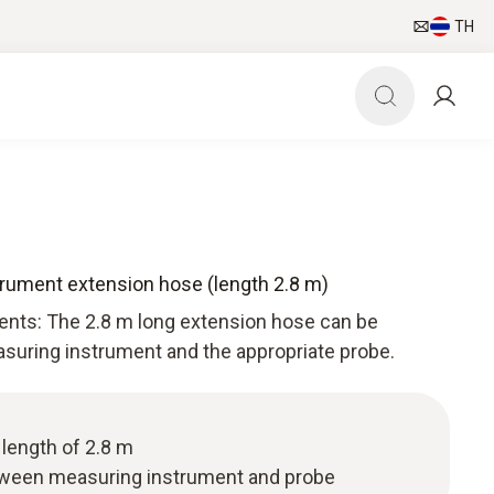
TH
rument extension hose (length 2.8 m)
ents: The 2.8 m long extension hose can be
uring instrument and the appropriate probe.
length of 2.8 m
ween measuring instrument and probe