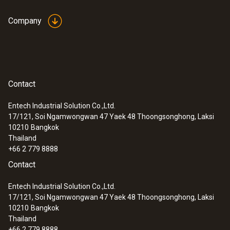
Dimensions
136 x 89 x 39 mm (LxWxH)
Company
Operating temperature
-5 to +45 °C
:
0615 5505
Contact
Clamp probe with NTC temperature
sensor - for measurements on pipes (Ø
Product-/housing material
Entech Industrial Solution Co.,Ltd.
6-35 mm)
17/121, Soi Ngamwongwan 47 Yaek 48 Thoongsonghong, Laksi
Plastic
10210
Bangkok
Thailand
+66 2 779 8888
Protection class
Contact
IP20
Entech Industrial Solution Co.,Ltd.
17/121, Soi Ngamwongwan 47 Yaek 48 Thoongsonghong, Laksi
Product colour
10210
Bangkok
Thailand
Black
+66 2 779 8888