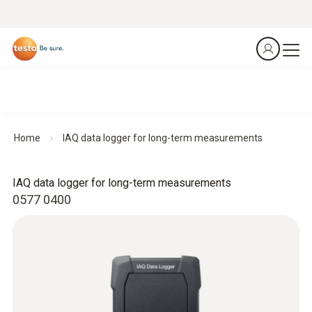
Home
IAQ data logger for long-term measurements
IAQ data logger for long-term measurements
0577 0400