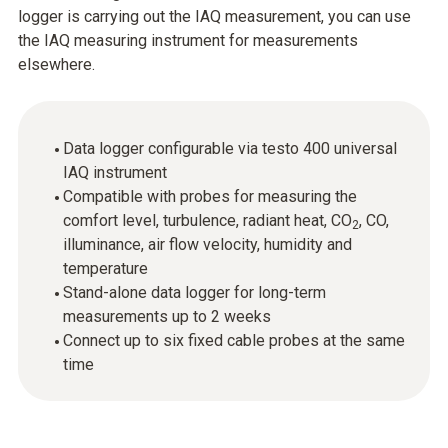
logger is carrying out the IAQ measurement, you can use
the IAQ measuring instrument for measurements
elsewhere.
Data logger configurable via testo 400 universal
IAQ instrument
Compatible with probes for measuring the
comfort level, turbulence, radiant heat, CO
, CO,
2
illuminance, air flow velocity, humidity and
temperature
Stand-alone data logger for long-term
measurements up to 2 weeks
Connect up to six fixed cable probes at the same
time