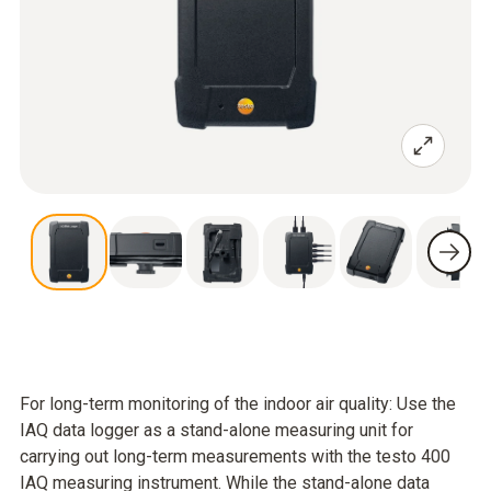
For long-term monitoring of the indoor air quality: Use the
IAQ data logger as a stand-alone measuring unit for
carrying out long-term measurements with the testo 400
IAQ measuring instrument. While the stand-alone data