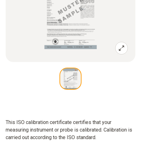
This ISO calibration certificate certifies that your
measuring instrument or probe is calibrated. Calibration is
carried out according to the ISO standard.