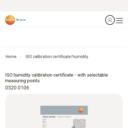
Home
ISO calibration certificate/humidity
ISO humidity calibration certificate - with selectable
measuring points
0520 0106