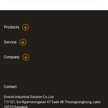
5 to 95 %RH at +15 to +35 °C or at -18 to
Product colour
+80 °C.
white
Products
Service
Company
Contact
Entech Industrial Solution Co.,Ltd.
17/121, Soi Ngamwongwan 47 Yaek 48 Thoongsonghong, Laksi
:
0636 9753
10210
Bangkok