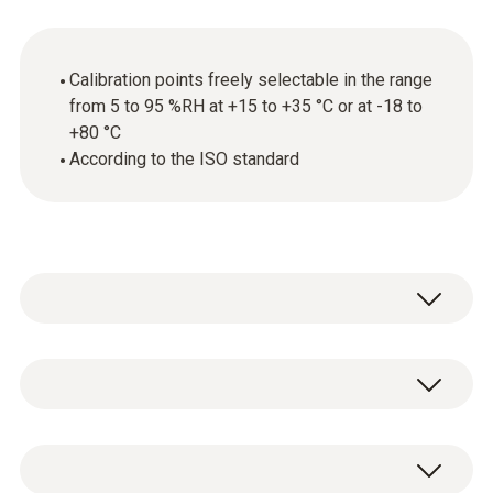
Calibration points freely selectable in the range
from 5 to 95 %RH at +15 to +35 °C or at -18 to
+80 °C
According to the ISO standard
General technical data
Product-/housing material
ISO humidity calibration certificate with freely
paper
selectable calibration points in the range from