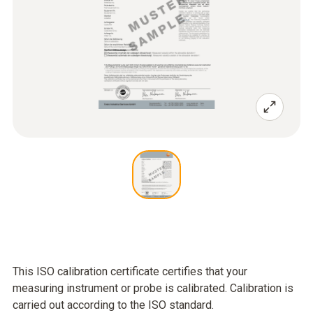
This ISO calibration certificate certifies that your
measuring instrument or probe is calibrated. Calibration is
carried out according to the ISO standard.