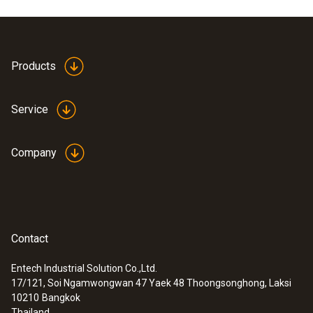
Product colour
white
Products
Service
Company
Contact
Entech Industrial Solution Co.,Ltd.
17/121, Soi Ngamwongwan 47 Yaek 48 Thoongsonghong, Laksi
:
0563 0101
10210
Bangkok
Cooking oil-temperature kit
Thailand