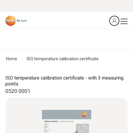
Home
ISO temperature calibration certificate
ISO temperature calibration certificate - with 3 measuring
points
0520 0001