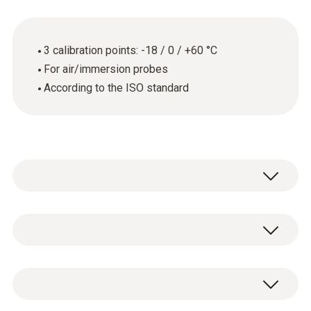
3 calibration points: -18 / 0 / +60 °C
For air/immersion probes
According to the ISO standard
General technical data
Product-/housing material
ISO temperature calibration certificate with 3
paper
calibration points: -18 / 0 / +60 °C.