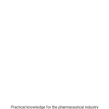
Practical knowledge for the pharmaceutical industry