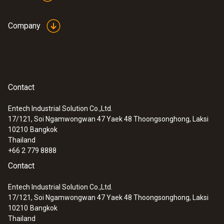
Company
Contact
Entech Industrial Solution Co.,Ltd.
17/121, Soi Ngamwongwan 47 Yaek 48 Thoongsonghong, Laksi
10210
Bangkok
Thailand
+66 2 779 8888
Contact
Entech Industrial Solution Co.,Ltd.
17/121, Soi Ngamwongwan 47 Yaek 48 Thoongsonghong, Laksi
10210
Bangkok
Thailand