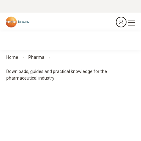
Home
Pharma
Downloads, guides and practical knowledge for the
pharmaceutical industry
Downloads, guides and practical knowledge
Practical guides and practical knowledge support planning,
implementation and monitoring - for structured processes
and reliable results.