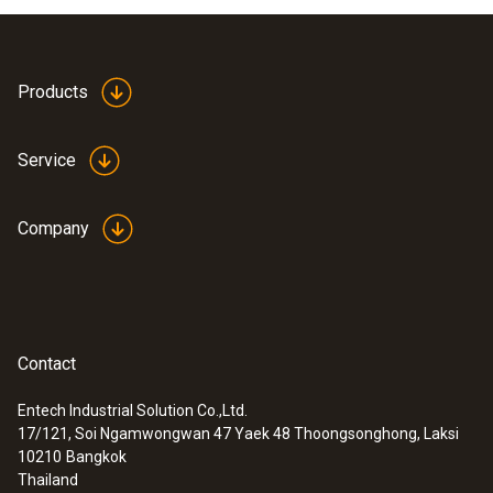
Products
Service
Company
Contact
Entech Industrial Solution Co.,Ltd.
17/121, Soi Ngamwongwan 47 Yaek 48 Thoongsonghong, Laksi
10210
Bangkok
Thailand