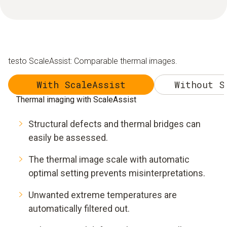
testo ScaleAssist: Comparable thermal images.
With ScaleAssist
Without S
Thermal imaging with ScaleAssist
Structural defects and thermal bridges can
easily be assessed.
The thermal image scale with automatic
optimal setting prevents misinterpretations.
Unwanted extreme temperatures are
automatically filtered out.