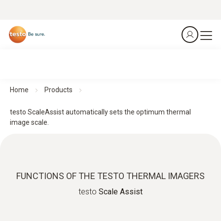
Home
Products
testo ScaleAssist automatically sets the optimum thermal
image scale.
FUNCTIONS OF THE TESTO THERMAL IMAGERS
testo
Scale Assist