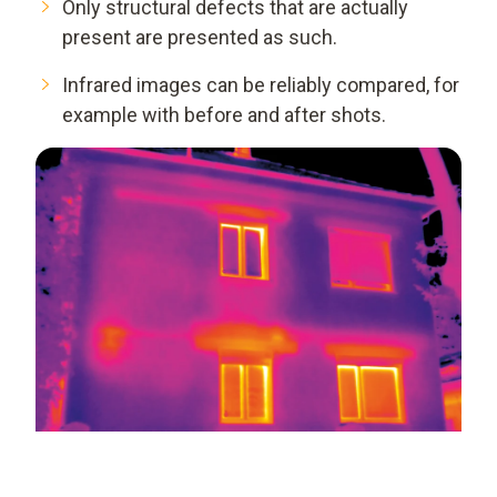
Only structural defects that are actually
present are presented as such.
Infrared images can be reliably compared, for
example with before and after shots.