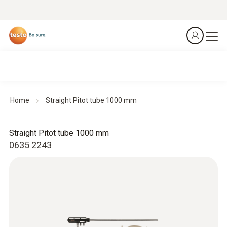
Home
Straight Pitot tube 1000 mm
Straight Pitot tube 1000 mm
0635 2243