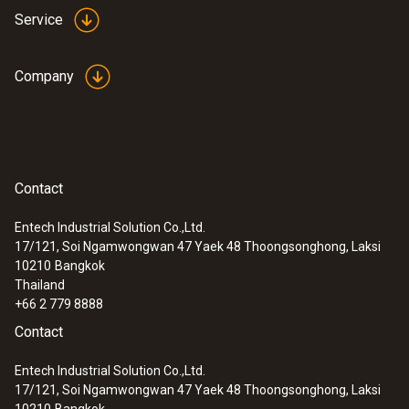
testo 440 delta P Air Flow ComboKit 1
Service
with Bluetooth®
Company
Contact
Entech Industrial Solution Co.,Ltd.
17/121, Soi Ngamwongwan 47 Yaek 48 Thoongsonghong, Laksi
10210
Bangkok
Thailand
+66 2 779 8888
Contact
:
0563 4410
testo 440 delta P Air Flow ComboKit 2
Entech Industrial Solution Co.,Ltd.
with Bluetooth®
17/121, Soi Ngamwongwan 47 Yaek 48 Thoongsonghong, Laksi