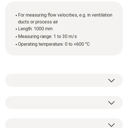
For measuring flow velocities, e.g. in ventilation
ducts or process air
Length: 1000 mm
Measuring range: 1 to 30 m/s
Operating temperature: 0 to +600 °C
To measure flow velocities in ventilation
ducts or process air, you can upgrade your
measuring instrument by adding a Pitot tube.
Temperature - TC Type K (NiCr-Ni)
Pitot tubes provide the optimum conditions,