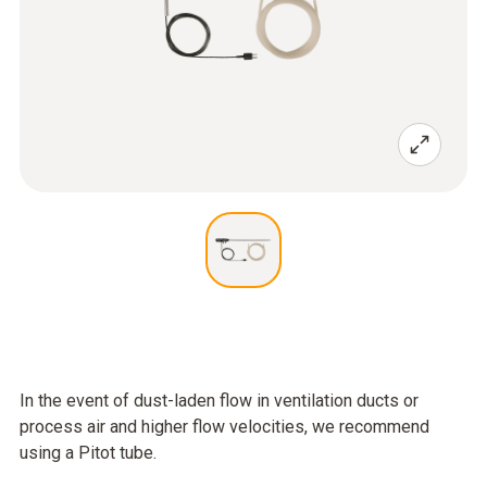
In the event of dust-laden flow in ventilation ducts or
process air and higher flow velocities, we recommend
using a Pitot tube.