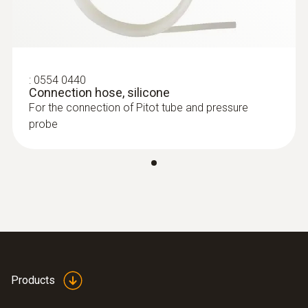
:
0560 4402
testo 440 dP - Air velocity and IAQ
150 mm
measuring instrument including
differential pressure sensor
Pitot tube factor
:
0554 0440
Connection hose, silicone
0.67
For the connection of Pitot tube and pressure
probe
Diameter
8 mm
Products
:
0563 4409