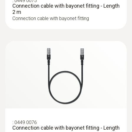
:
0449 0075
Connection cable with bayonet fitting - Length
2 m
Connection cable with bayonet fitting
:
0449 0076
Connection cable with bayonet fitting - Length