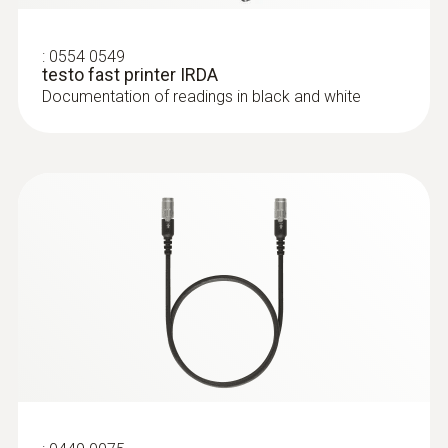
:
0554 0549
testo fast printer IRDA
Documentation of readings in black and white