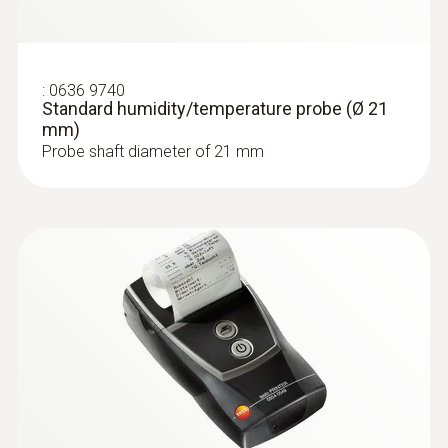
connection; dilution gas inlet for
measurement range extension
Storage temperature
:
0636 9740
Standard humidity/temperature probe (Ø 21
mm)
-20 to +50 °C
Probe shaft diameter of 21 mm