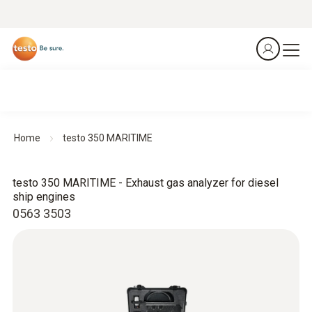
Home
testo 350 MARITIME
testo 350 MARITIME - Exhaust gas analyzer for diesel
ship engines
0563 3503