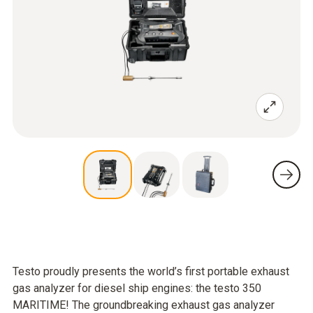
Testo proudly presents the world’s first portable exhaust
gas analyzer for diesel ship engines: the testo 350
MARITIME! The groundbreaking exhaust gas analyzer