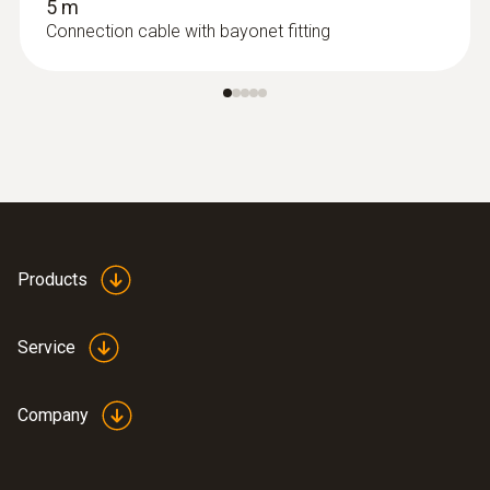
5 m
Connection cable with bayonet fitting
Products
Service
Company