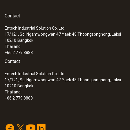
Contact
Entech Industrial Solution Co.,Ltd.
17/121, Soi Ngamwongwan 47 Yaek 48 Thoongsonghong, Laksi
10210
Bangkok
Thailand
+66 2 779 8888
Contact
Entech Industrial Solution Co.,Ltd.
17/121, Soi Ngamwongwan 47 Yaek 48 Thoongsonghong, Laksi
10210
Bangkok
Thailand
+66 2 779 8888