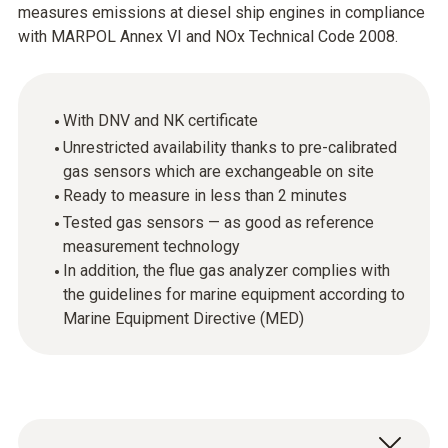
measures emissions at diesel ship engines in compliance
with MARPOL Annex VI and NOx Technical Code 2008.
With DNV and NK certificate
Unrestricted availability thanks to pre-calibrated
gas sensors which are exchangeable on site
Ready to measure in less than 2 minutes
Tested gas sensors — as good as reference
measurement technology
In addition, the flue gas analyzer complies with
the guidelines for marine equipment according to
Marine Equipment Directive (MED)