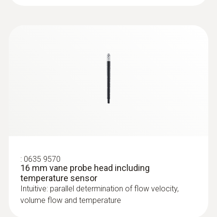
:
0635 9570
16 mm vane probe head including
temperature sensor
:
0635 9570
16 mm vane probe head including
temperature sensor
Intuitive: parallel determination of flow velocity,
volume flow and temperature
:
0632 1272