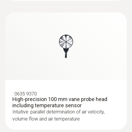
CO probe (digital) - wired
:
0635 9370
High-precision 100 mm vane probe head
:
0632 1271
including temperature sensor
®
CO probe (digital) - with Bluetooth
Intuitive: parallel determination of air velocity,
volume flow and air temperature