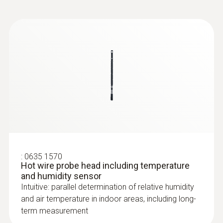
measurement to the handle.
Instruction manual
Cable length
testo Air velocity and
(
723.31 KB
)
IAQ probes with cable
1.4 m
handle
:
0635 9430
Storage temperature
100 mm vane probe head
-20 to +60 °C
:
0635 1570
Hot wire probe head including temperature
and humidity sensor
Intuitive: parallel determination of relative humidity
and air temperature in indoor areas, including long-
term measurement