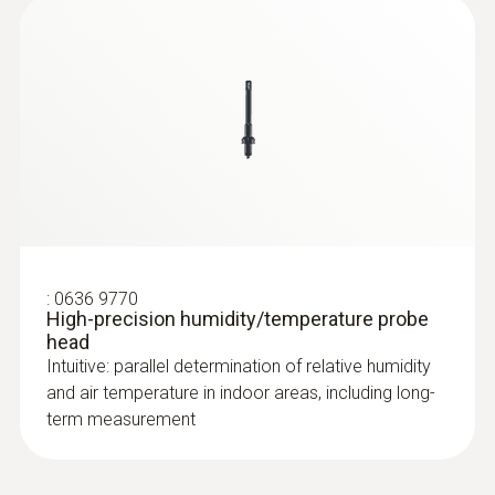
:
0636 9770
High-precision humidity/temperature probe
head
Intuitive: parallel determination of relative humidity
and air temperature in indoor areas, including long-
term measurement