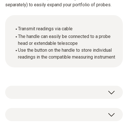
separately) to easily expand your portfolio of probes.
Transmit readings via cable
The handle can easily be connected to a probe
head or extendable telescope
Use the button on the handle to store individual
readings in the compatible measuring instrument
You can easily expand your portfolio of
probes by connecting the handle to different