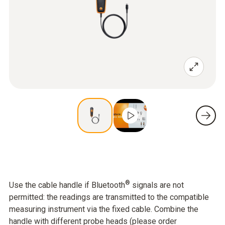
®
Use the cable handle if Bluetooth
signals are not
permitted: the readings are transmitted to the compatible
measuring instrument via the fixed cable. Combine the
handle with different probe heads (please order