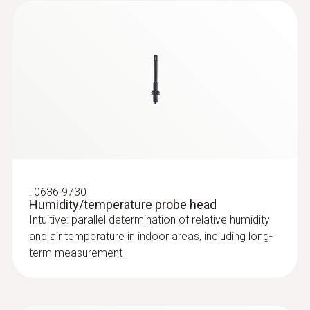
:
0632 1551
®
CO₂ probe (digital) - with Bluetooth
including temperature and humidity
sensor
:
0636 9730
Humidity/temperature probe head
Intuitive: parallel determination of relative humidity
and air temperature in indoor areas, including long-
term measurement