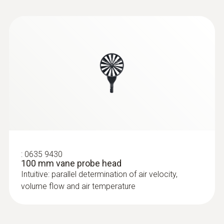
:
0632 1270
CO probe head
:
0635 9430
100 mm vane probe head
Intuitive: parallel determination of air velocity,
volume flow and air temperature