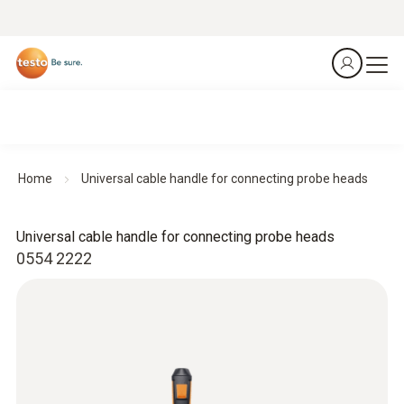
Home
Universal cable handle for connecting probe heads
Universal cable handle for connecting probe heads
0554 2222