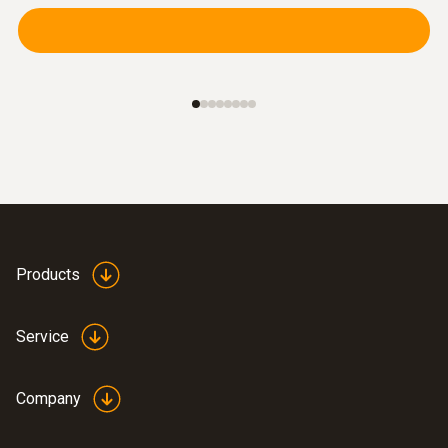
Products
Service
Company