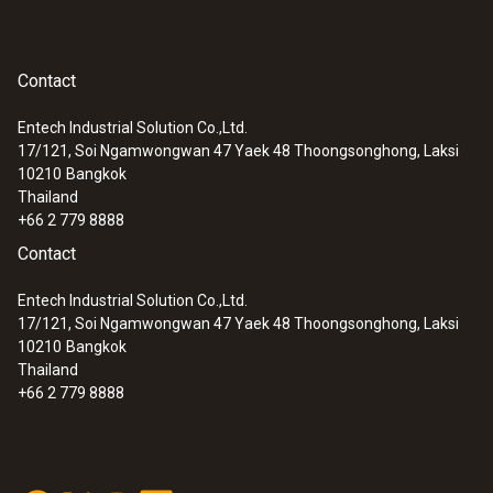
Contact
Entech Industrial Solution Co.,Ltd.
17/121, Soi Ngamwongwan 47 Yaek 48 Thoongsonghong, Laksi
10210
Bangkok
Thailand
+66 2 779 8888
Contact
Entech Industrial Solution Co.,Ltd.
17/121, Soi Ngamwongwan 47 Yaek 48 Thoongsonghong, Laksi
10210
Bangkok
Thailand
+66 2 779 8888