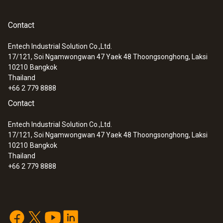
Contact
:
0560 0550
testo 549 - Entry-level digital manifold
Entech Industrial Solution Co.,Ltd.
17/121, Soi Ngamwongwan 47 Yaek 48 Thoongsonghong, Laksi
10210
Bangkok
Thailand
+66 2 779 8888
Contact
Entech Industrial Solution Co.,Ltd.
17/121, Soi Ngamwongwan 47 Yaek 48 Thoongsonghong, Laksi
10210
Bangkok
Thailand
+66 2 779 8888
:
0563 1550
testo 550 - Digital manifold