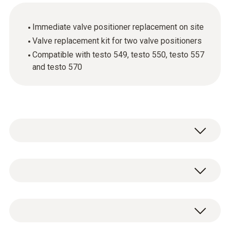
Immediate valve positioner replacement on site
Valve replacement kit for two valve positioners
Compatible with testo 549, testo 550, testo 557
and testo 570
Valve positioners for all manifolds currently
on the market are subject to mechanical
wear. Use the valve replacement kit to get
General technical data
your digital manifold from Testo working
again really quickly.