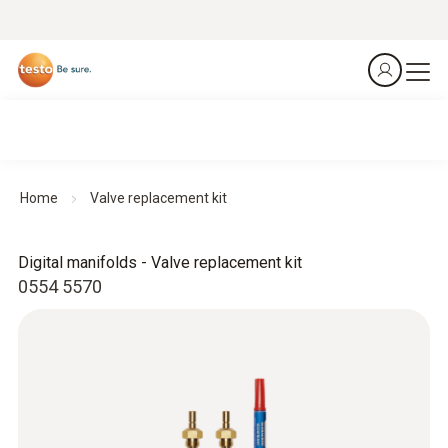
Home
Valve replacement kit
Digital manifolds - Valve replacement kit
0554 5570