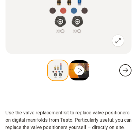
Use the valve replacement kit to replace valve positioners
on digital manifolds from Testo. Particularly useful: you can
replace the valve positioners yourself – directly on site.