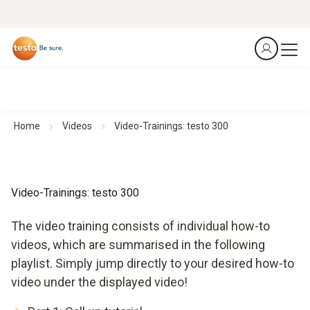
Home
Videos
Video-Trainings: testo 300
Video-Trainings: testo 300
The video training consists of individual how-to
videos, which are summarised in the following
playlist. Simply jump directly to your desired how-to
video under the displayed video!