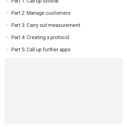
Part 1: Call up tutorial
Part 2: Manage customers
Part 3: Carry out measurement
Part 4: Creating a protocol
Part 5: Call up further apps