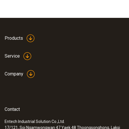
Products
Service
Company
Contact
Entech Industrial Solution Co.,Ltd.
17/121, Soi Ngamwongwan 47 Yaek 48 Thoongsonghong, Laksi