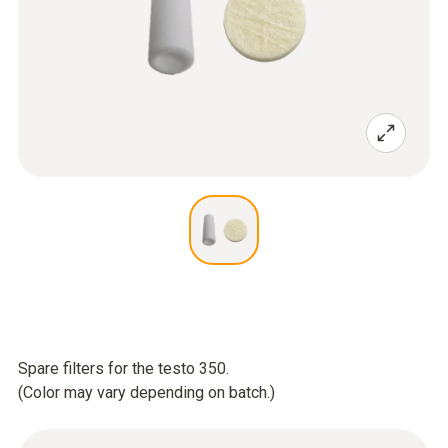
Spare filters for the testo 350.
(Color may vary depending on batch.)