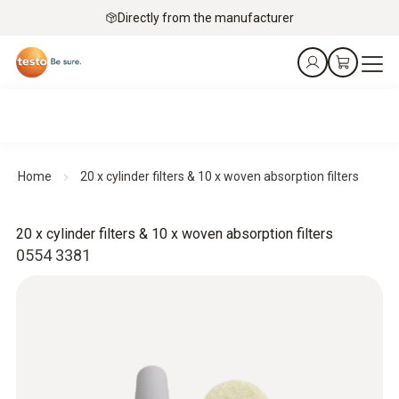
Directly from the manufacturer
Home
20 x cylinder filters & 10 x woven absorption filters
20 x cylinder filters & 10 x woven absorption filters
0554 3381