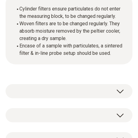
Cylinder filters ensure particulates do not enter
the measuring block, to be changed regularly.
Woven filters are to be changed regularly. They
absorb moisture removed by the peltier cooler,
creating a dry sample.
Encase of a sample with particulates, a sintered
filter & in-line probe setup should be used.
General technical data
Weight
20 x cylinder filters & 10 x woven absorption