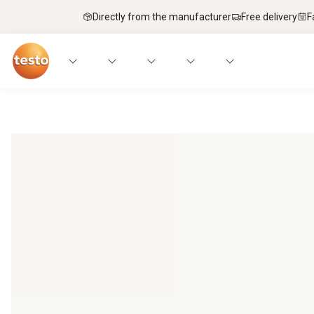
Directly from the manufacturer
Free delivery
F