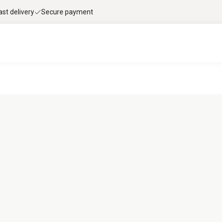
ast delivery
Secure payment