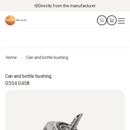
Directly from the manufacturer
Home
Can and bottle bushing
Can and bottle bushing
0554 0458