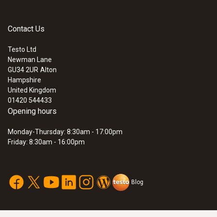
Contact Us
Testo Ltd
Newman Lane
:
0572 1911
GU34 2UR
Alton
testo 191-T1 - HACCP temperature
Hampshire
data logger with short, rigid probe
United Kingdom
01420 544433
Opening hours
Monday-Thursday: 8:30am - 17:00pm
Friday: 8:30am - 16:00pm
Blog