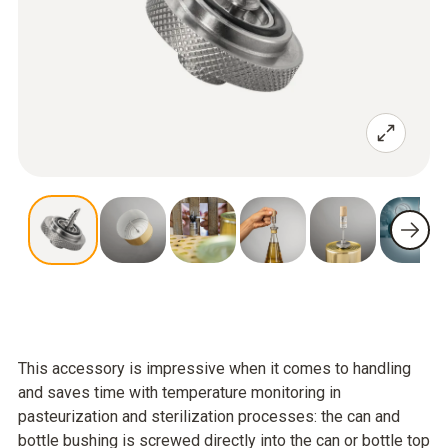
This accessory is impressive when it comes to handling
and saves time with temperature monitoring in
pasteurization and sterilization processes: the can and
bottle bushing is screwed directly into the can or bottle top