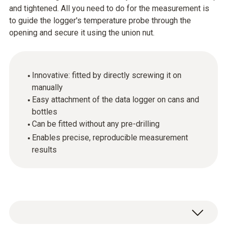
and tightened. All you need to do for the measurement is
to guide the logger's temperature probe through the
opening and secure it using the union nut.
Innovative: fitted by directly screwing it on
manually
Easy attachment of the data logger on cans and
bottles
Can be fitted without any pre-drilling
Enables precise, reproducible measurement
results