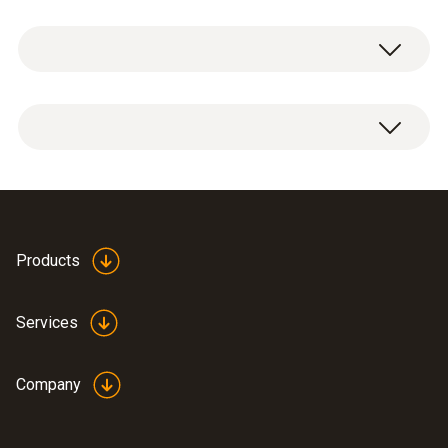
General technical data
Weight
1 x can and bottle bushing.
12 g
Dimensions
Ø 12 x 40 mm
Products
Operating temperature
Services
-50 to +140 °C
Company
Product-/housing material
stainless steel (1.4404), o-rings: EPDM