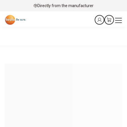
Directly from the manufacturer