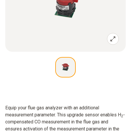
Equip your flue gas analyzer with an additional
measurement parameter. This upgrade sensor enables H
-
2
compensated CO measurement in the flue gas and
ensures activation of the measurement parameter in the