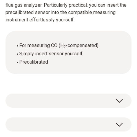
flue gas analyzer. Particularly practical: you can insert the
precalibrated sensor into the compatible measuring
instrument effortlessly yourself.
For measuring CO (H
-compensated)
2
Simply insert sensor yourself
Precalibrated
CO determination (with H₂-compensation),
automatic dilution