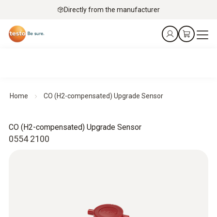
Directly from the manufacturer
Home
CO (H2-compensated) Upgrade Sensor
CO (H2-compensated) Upgrade Sensor
0554 2100