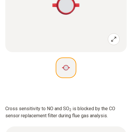
Cross sensitivity to NO and SO
is blocked by the CO
2
sensor replacement filter during flue gas analysis.