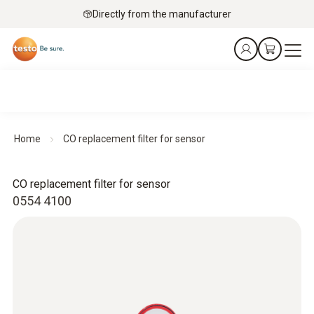
Directly from the manufacturer
Home
CO replacement filter for sensor
CO replacement filter for sensor
0554 4100