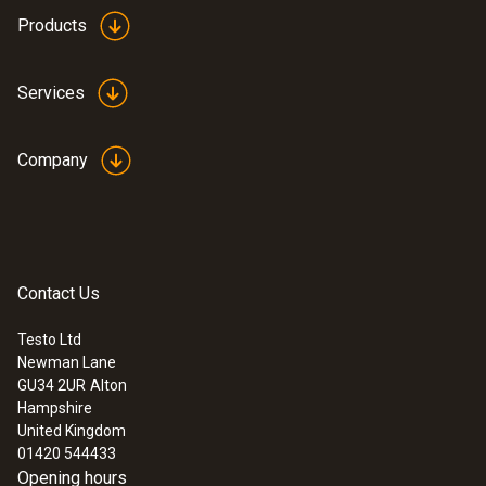
height: 12.9 mm, ø: 29 mm
Products
Product colour
Services
white
Company
Contact Us
Testo Ltd
Newman Lane
:
0633 3004 83
GU34 2UR
Alton
testo 300LL Longlife - Flue gas analyzer
Hampshire
(O
, CO H
-compensated up to 30,000
2
2
United Kingdom
ppm, NO - can be retrofitted)
01420 544433
Opening hours