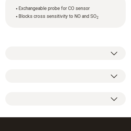
Exchangeable probe for CO sensor
Blocks cross sensitivity to NO and SO
2
General technical data
Weight
1 x CO sensor replacement filter.
6 g
Dimensions