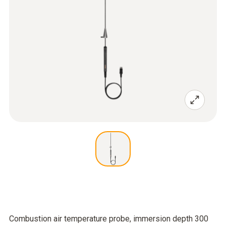
Combustion air temperature probe, immersion depth 300