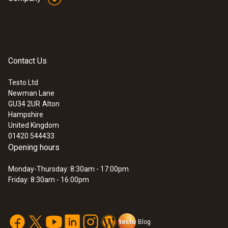
300 mm
Contact Us
Temperature
Testo Ltd
Newman Lane
Measuring range
:
0563 3220 77
GU34 2UR
Alton
testo 320 - Flue Gas Analyser (Standard
Hampshire
0 to +100 °C
Set)
United Kingdom
01420 544433
Opening hours
Resolution
Monday-Thursday: 8:30am - 17:00pm
0.1 °C (0 to +100 °C)
Friday: 8:30am - 16:00pm
Reaction time
30 s
Blog