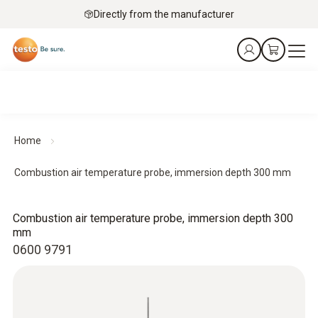
Directly from the manufacturer
Home
Combustion air temperature probe, immersion depth 300 mm
Combustion air temperature probe, immersion depth 300
mm
0600 9791