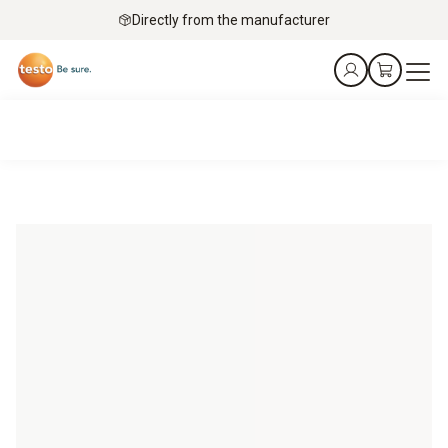
Directly from the manufacturer