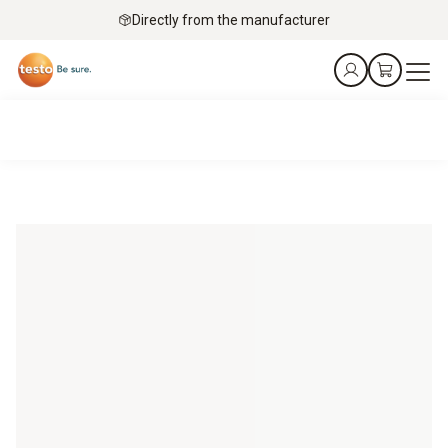
Directly from the manufacturer