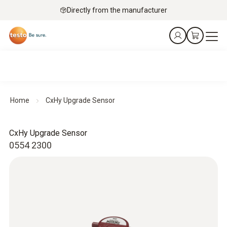
Directly from the manufacturer
Home
CxHy Upgrade Sensor
CxHy Upgrade Sensor
0554 2300