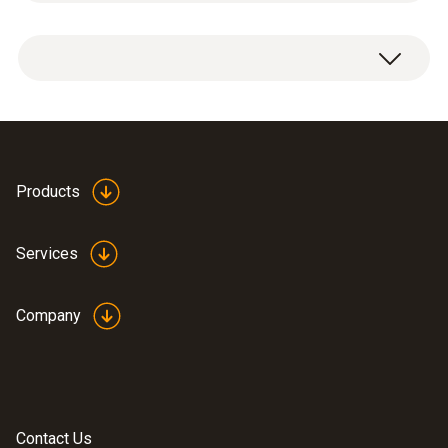
Measuring range
1 x CxHy upgrade sensor.
100 to 40000 ppm
Please note:
Resolution
An O
content in the flue gas of a least 2% is
2
10 ppm
needed for measurement with the sensor.
Products
Services
Propane (C₃H₈)
Company
Measuring range
100 to 21000 ppm
Resolution
Contact Us