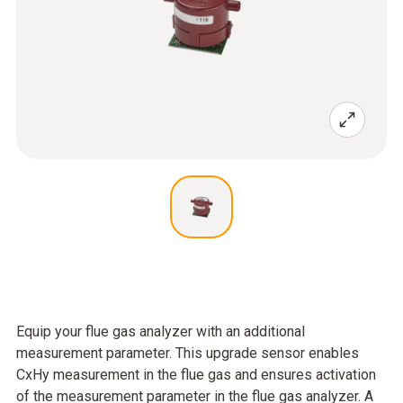
Equip your flue gas analyzer with an additional
measurement parameter. This upgrade sensor enables
CxHy measurement in the flue gas and ensures activation
of the measurement parameter in the flue gas analyzer. A