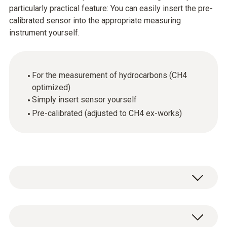
particularly practical feature: You can easily insert the pre-
calibrated sensor into the appropriate measuring
instrument yourself.
For the measurement of hydrocarbons (CH4
optimized)
Simply insert sensor yourself
Pre-calibrated (adjusted to CH4 ex-works)
Methane (CH₄)