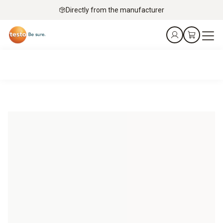
Directly from the manufacturer