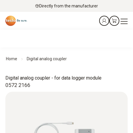
Directly from the manufacturer
Home
Digital analog coupler
Digital analog coupler - for data logger module
0572 2166