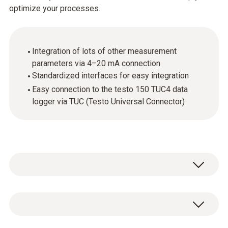
optimize your processes.
Integration of lots of other measurement
parameters via 4–20 mA connection
Standardized interfaces for easy integration
Easy connection to the testo 150 TUC4 data
logger via TUC (Testo Universal Connector)
In addition to temperature and humidity, other
measurement parameters such as
differential pressure and CO
can be