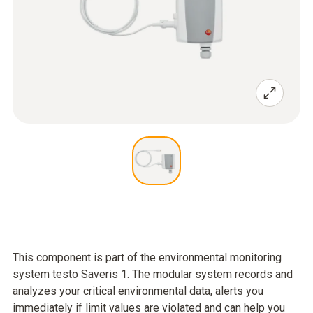
This component is part of the environmental monitoring
system testo Saveris 1. The modular system records and
analyzes your critical environmental data, alerts you
immediately if limit values are violated and can help you