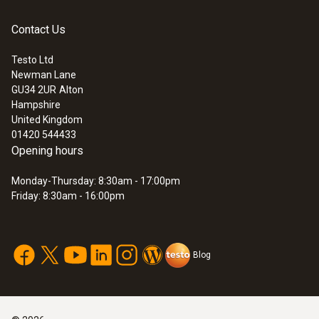
Instruction manual
Contact Us
:
0572 3320
(
348.0 KB
)
testo 150 TUC4 - Data logger module
probes
with 4 connections for probes with TUC
Testo Ltd
Newman Lane
Application information
GU34 2UR
Alton
(
292.3 KB
)
Hampshire
United Kingdom
01420 544433
Opening hours
Monday-Thursday: 8:30am - 17:00pm
Friday: 8:30am - 16:00pm
Blog