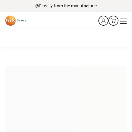
Directly from the manufacturer