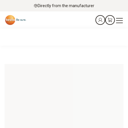
Directly from the manufacturer