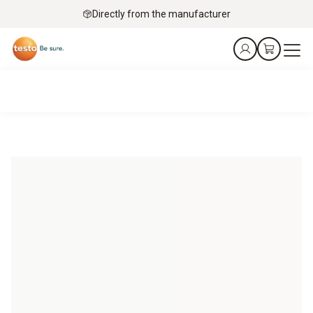
Directly from the manufacturer