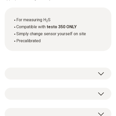
For measuring H
S
2
Compatible with
testo 350 ONLY
Simply change sensor yourself on site
Precalibrated
Flue gas H₂S
Measuring range
1 x H
S replacement sensor.
2