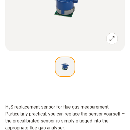
H
S replacement sensor for flue gas measurement.
2
Particularly practical: you can replace the sensor yourself –
the precalibrated sensor is simply plugged into the
appropriate flue gas analyser.