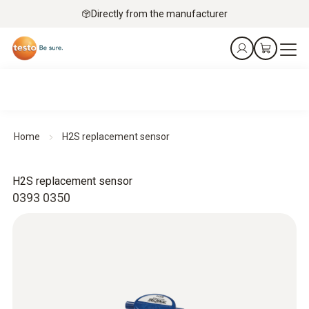
Directly from the manufacturer
Home
H2S replacement sensor
H2S replacement sensor
0393 0350