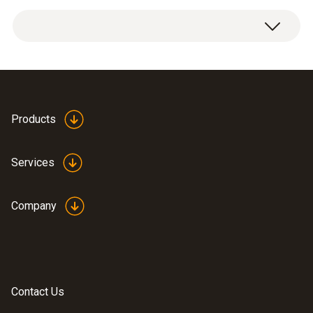
Measuring range
1 x H
S upgrade sensor.
2
0 to 200 ppm
Resolution
0.1 ppm
Products
Services
General technical data
Company
Weight
18 g
Dimensions
Contact Us