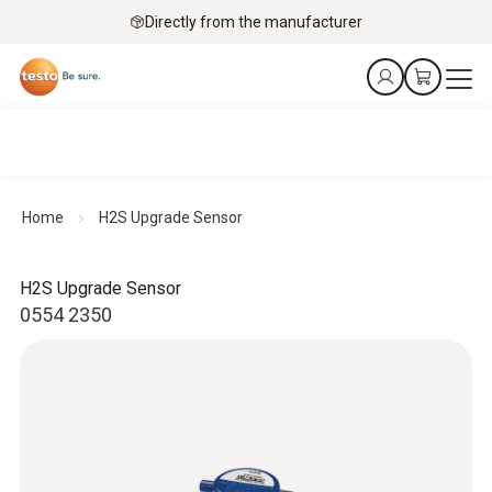
Directly from the manufacturer
Home
H2S Upgrade Sensor
H2S Upgrade Sensor
0554 2350