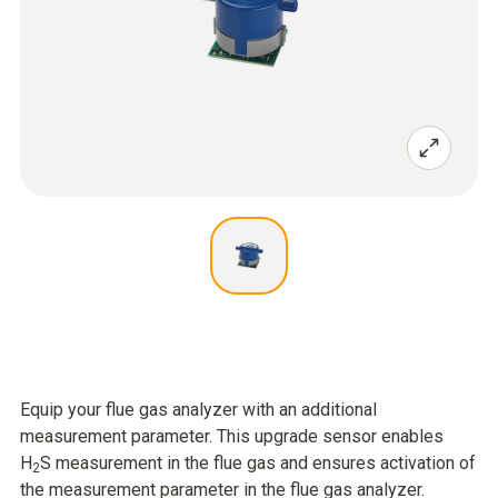
Equip your flue gas analyzer with an additional
measurement parameter. This upgrade sensor enables
H
S measurement in the flue gas and ensures activation of
2
the measurement parameter in the flue gas analyzer.