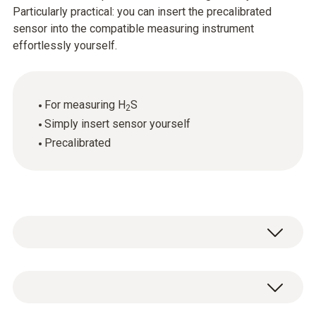
Particularly practical: you can insert the precalibrated
sensor into the compatible measuring instrument
effortlessly yourself.
For measuring H
S
2
Simply insert sensor yourself
Precalibrated
Flue gas H₂S