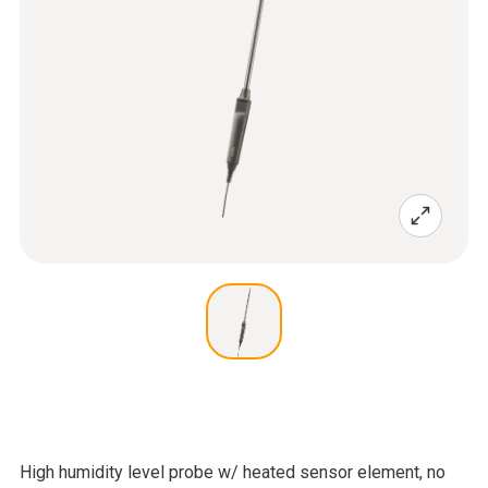
High humidity level probe w/ heated sensor element, no