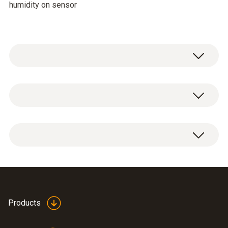
humidity on sensor
Temperature - NTC
Measuring range
-20 to +85 °C
Accuracy
±0.4 °C (-10 to +50 °C)
Folding ferrite for high
Products
±0.5 °C (-20 to -10.1 °C)
humidity probe 0636
(
47.75 KB
)
±0.5 °C (+50.1 to +100 °C)
2142