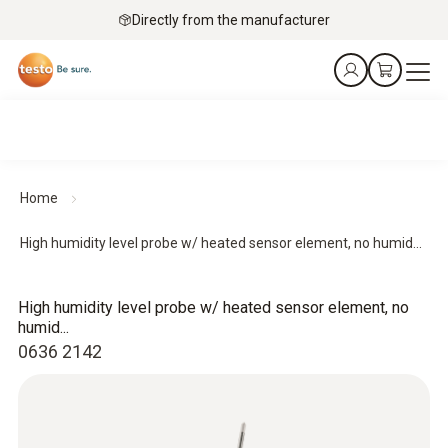
Directly from the manufacturer
Home
High humidity level probe w/ heated sensor element, no humid...
High humidity level probe w/ heated sensor element, no
humid...
0636 2142