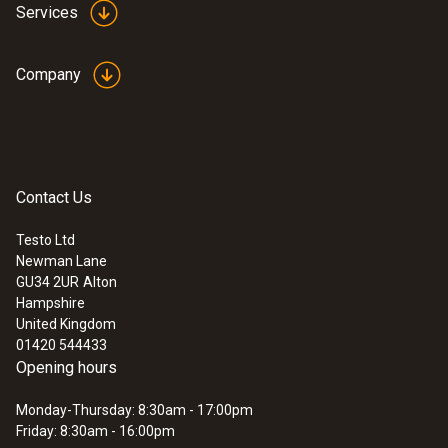
Services
Reaction time
Company
30 s
Humidity - Capacitive
Contact Us
:
0560 4450
testo 445 - climate measuring
instrument
Testo Ltd
Measuring range
Newman Lane
GU34 2UR
Alton
0 to +100 %RH
Hampshire
United Kingdom
01420 544433
Accuracy
Opening hours
±2.5 %RH (0 to +100 %RH)
Monday-Thursday: 8:30am - 17:00pm
Friday: 8:30am - 16:00pm