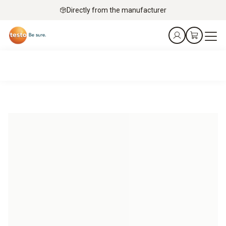
Directly from the manufacturer