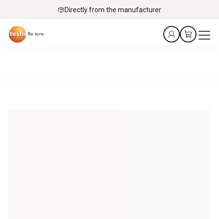
Directly from the manufacturer