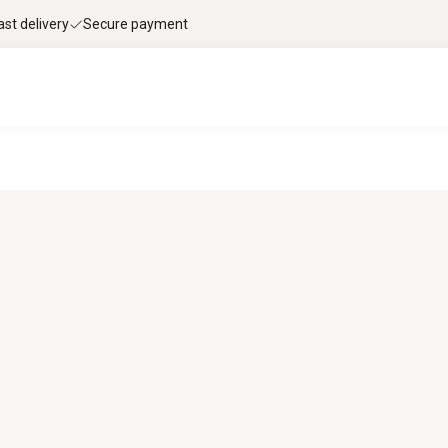
ast delivery
Secure payment