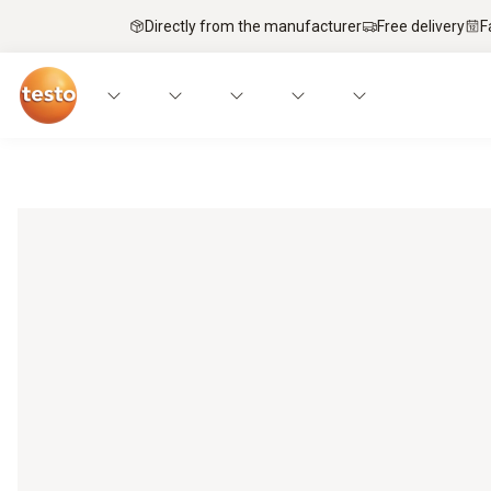
Directly from the manufacturer
Free delivery
F